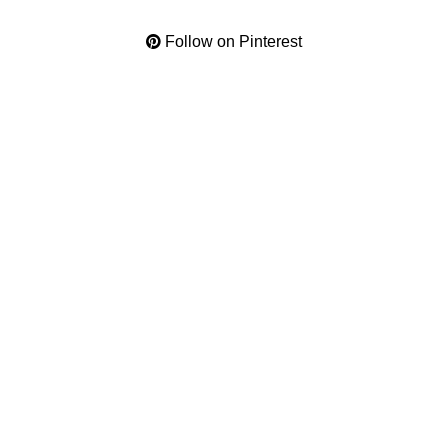
Follow on Pinterest