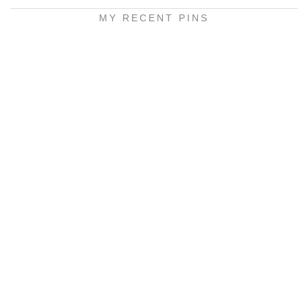
MY RECENT PINS