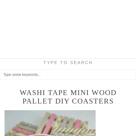
TYPE TO SEARCH
WASHI TAPE MINI WOOD
PALLET DIY COASTERS