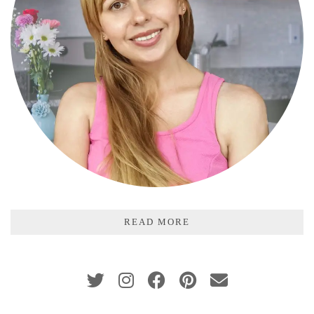
READ MORE