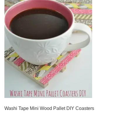
Washi Tape Mini Wood Pallet DIY Coasters