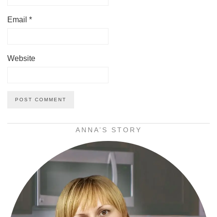
Email
*
Website
ANNA’S STORY