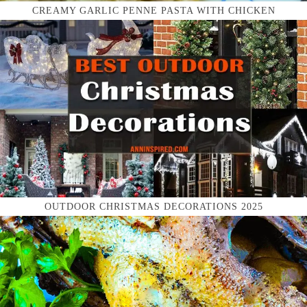
CREAMY GARLIC PENNE PASTA WITH CHICKEN
OUTDOOR CHRISTMAS DECORATIONS 2025