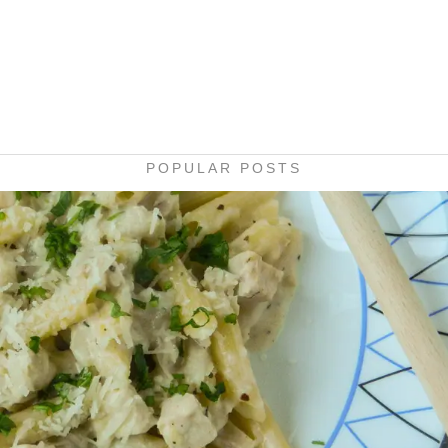
POPULAR POSTS