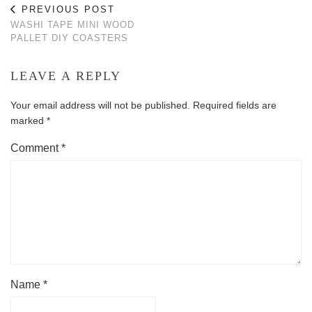
PREVIOUS POST
WASHI TAPE MINI WOOD
PALLET DIY COASTERS
LEAVE A REPLY
Your email address will not be published.
Required fields are
marked
*
Comment
*
Name
*