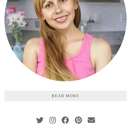
READ MORE