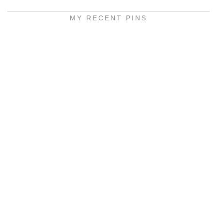
MY RECENT PINS