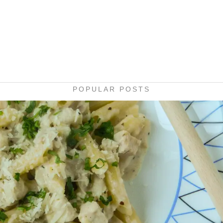
POPULAR POSTS