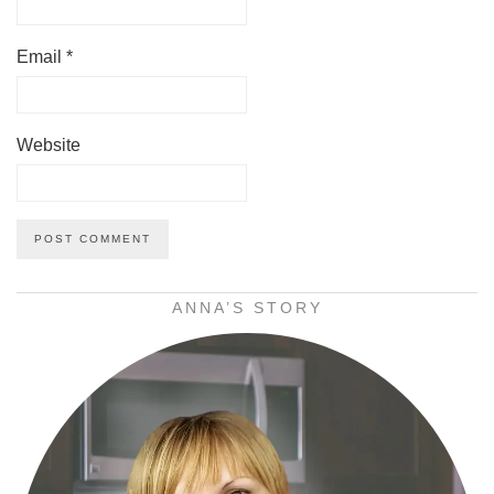
Email
*
Website
ANNA’S STORY