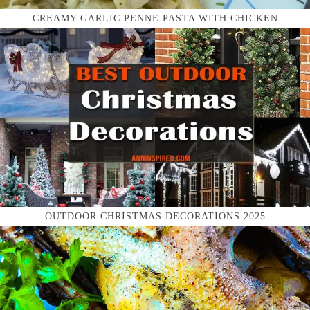
CREAMY GARLIC PENNE PASTA WITH CHICKEN
OUTDOOR CHRISTMAS DECORATIONS 2025