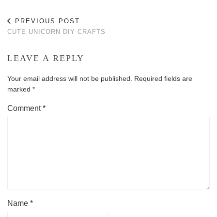
PREVIOUS POST
CUTE UNICORN DIY CRAFTS
LEAVE A REPLY
Your email address will not be published.
Required fields are
marked
*
Comment
*
Name
*