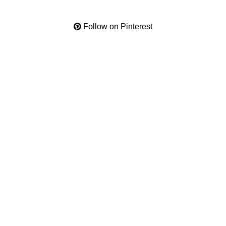
Follow on Pinterest