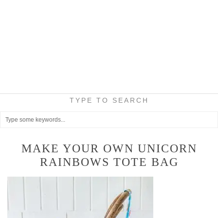
TYPE TO SEARCH
MAKE YOUR OWN UNICORN
RAINBOWS TOTE BAG