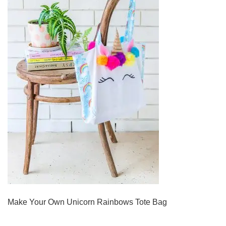
Make Your Own Unicorn Rainbows Tote Bag