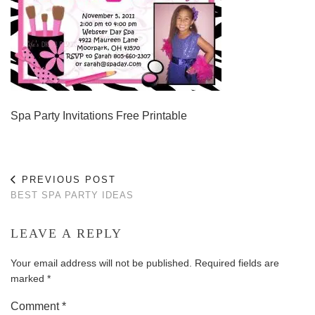
Spa Party Invitations Free Printable
PREVIOUS POST
BEST SPA PARTY IDEAS
LEAVE A REPLY
Your email address will not be published.
Required fields are
marked
*
Comment
*