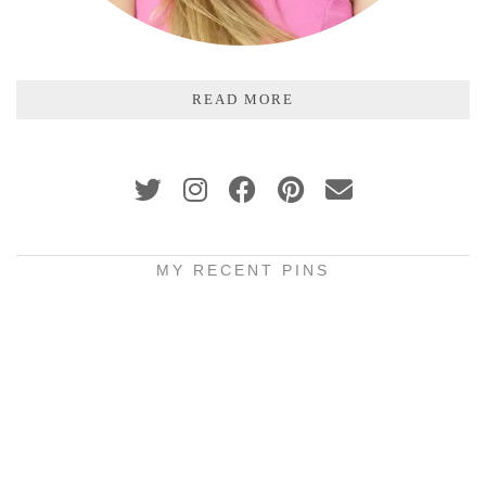
READ MORE
MY RECENT PINS