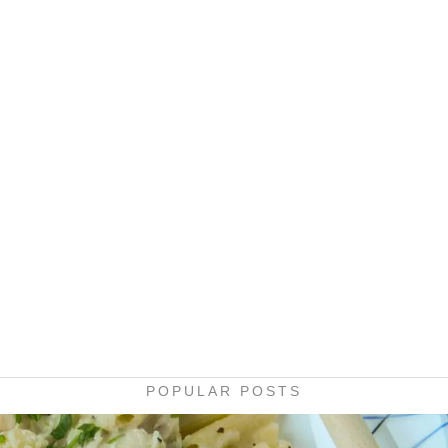
POPULAR POSTS