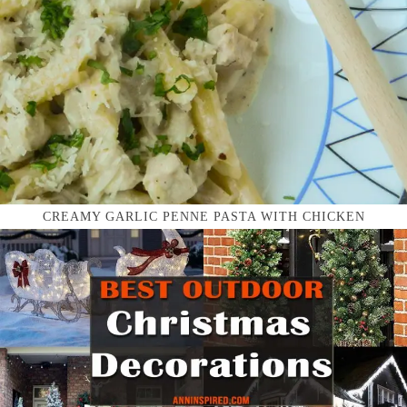
CREAMY GARLIC PENNE PASTA WITH CHICKEN