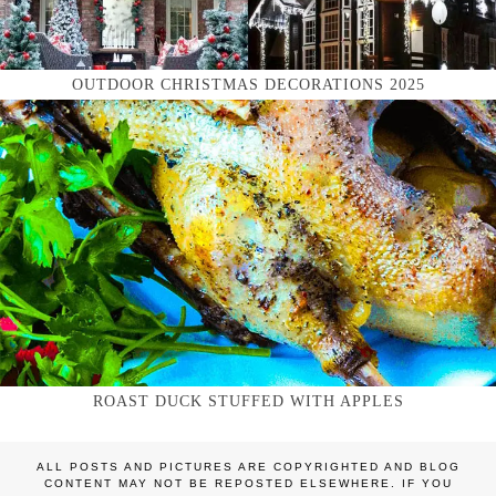
OUTDOOR CHRISTMAS DECORATIONS 2025
ROAST DUCK STUFFED WITH APPLES
ALL POSTS AND PICTURES ARE COPYRIGHTED AND BLOG
CONTENT MAY NOT BE REPOSTED ELSEWHERE. IF YOU