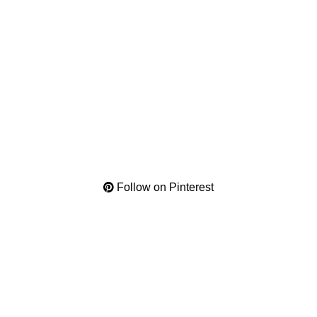
Follow on Pinterest