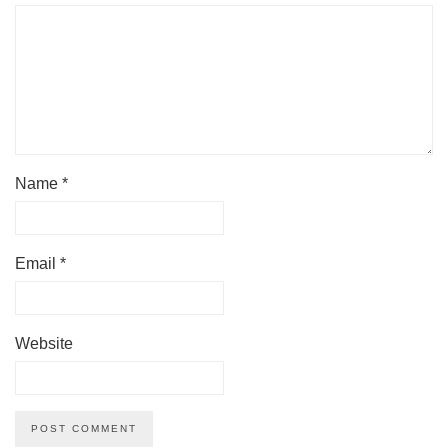
Name
*
Email
*
Website