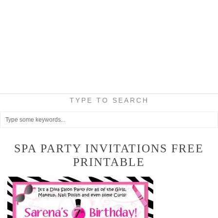
TYPE TO SEARCH
SPA PARTY INVITATIONS FREE
PRINTABLE