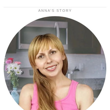
ANNA’S STORY