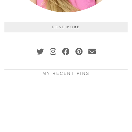
READ MORE
MY RECENT PINS