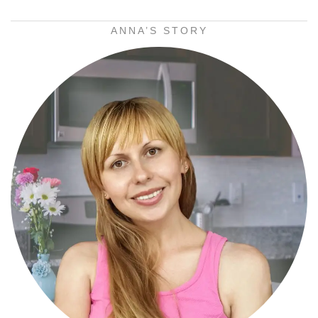
ANNA’S STORY