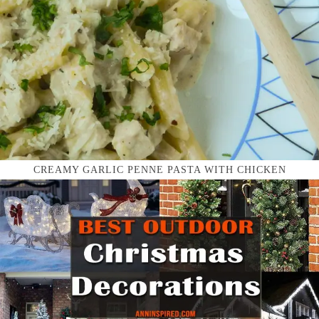
CREAMY GARLIC PENNE PASTA WITH CHICKEN