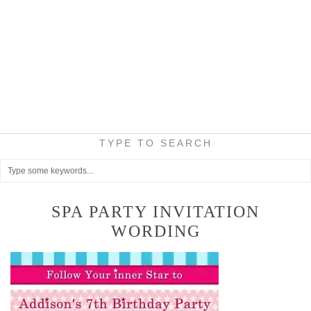
TYPE TO SEARCH
SPA PARTY INVITATION
WORDING