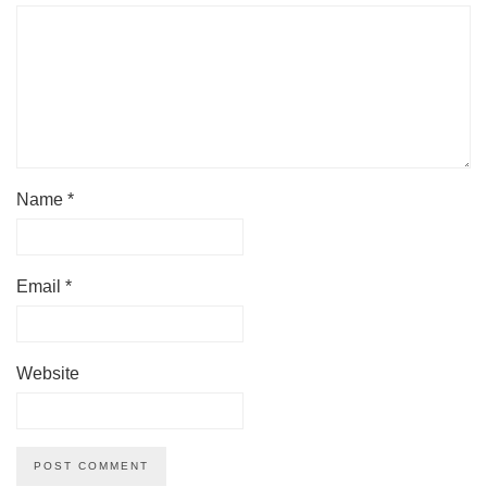
Name
*
Email
*
Website