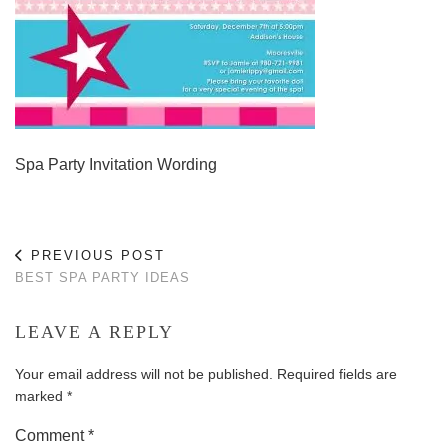
Spa Party Invitation Wording
PREVIOUS POST
BEST SPA PARTY IDEAS
LEAVE A REPLY
Your email address will not be published.
Required fields are
marked
*
Comment
*