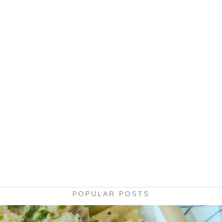
POPULAR POSTS