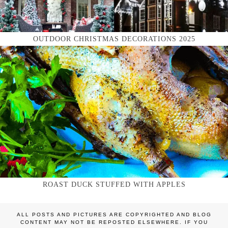
OUTDOOR CHRISTMAS DECORATIONS 2025
ROAST DUCK STUFFED WITH APPLES
ALL POSTS AND PICTURES ARE COPYRIGHTED AND BLOG
CONTENT MAY NOT BE REPOSTED ELSEWHERE. IF YOU