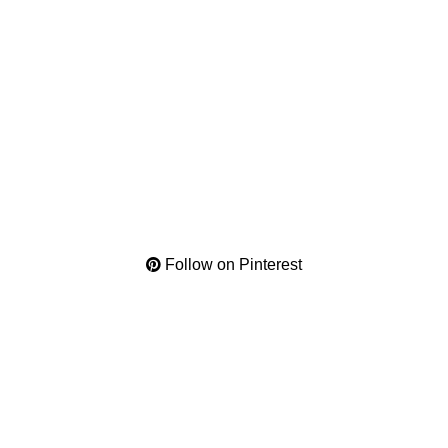
Follow on Pinterest