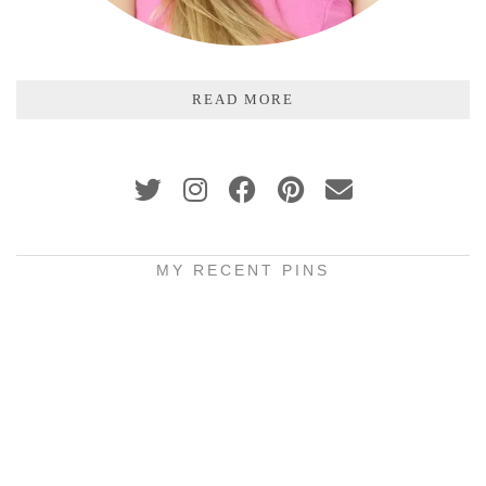
READ MORE
MY RECENT PINS