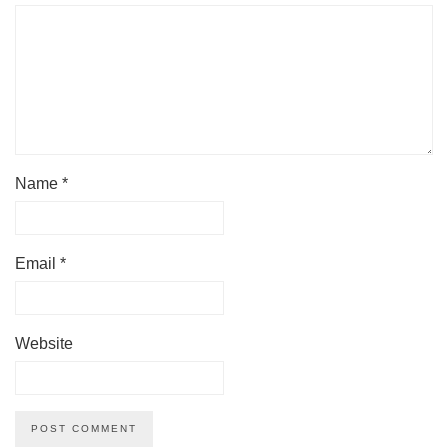
Name
*
Email
*
Website