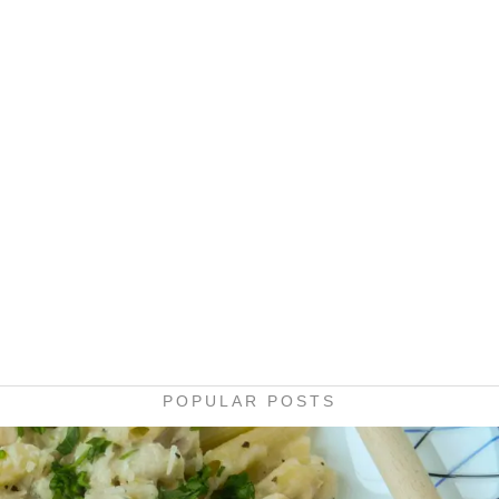
POPULAR POSTS