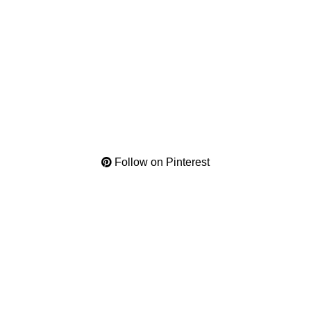
Follow on Pinterest