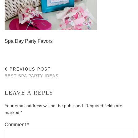
Spa Day Party Favors
PREVIOUS POST
BEST SPA PARTY IDEAS
LEAVE A REPLY
Your email address will not be published.
Required fields are
marked
*
Comment
*