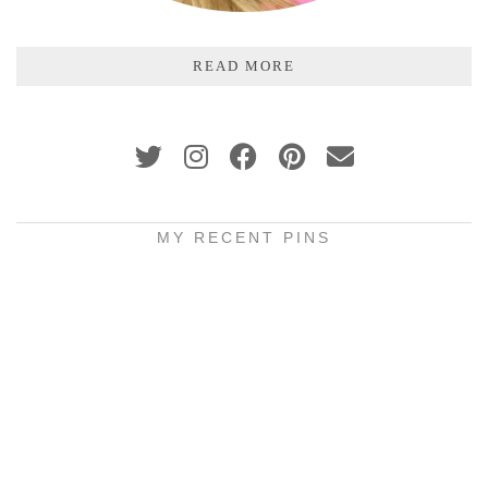
READ MORE
MY RECENT PINS