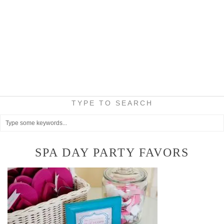
TYPE TO SEARCH
SPA DAY PARTY FAVORS