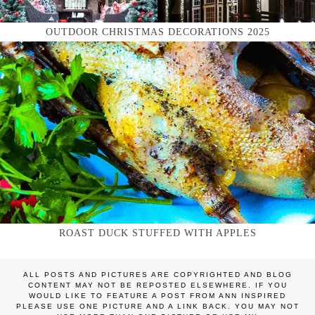
OUTDOOR CHRISTMAS DECORATIONS 2025
ROAST DUCK STUFFED WITH APPLES
ALL POSTS AND PICTURES ARE COPYRIGHTED AND BLOG
CONTENT MAY NOT BE REPOSTED ELSEWHERE. IF YOU
WOULD LIKE TO FEATURE A POST FROM ANN INSPIRED
PLEASE USE ONE PICTURE AND A LINK BACK. YOU MAY NOT