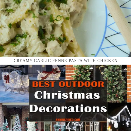
CREAMY GARLIC PENNE PASTA WITH CHICKEN