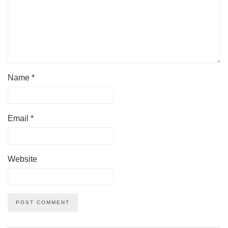
Name
*
Email
*
Website