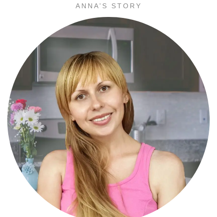
ANNA’S STORY