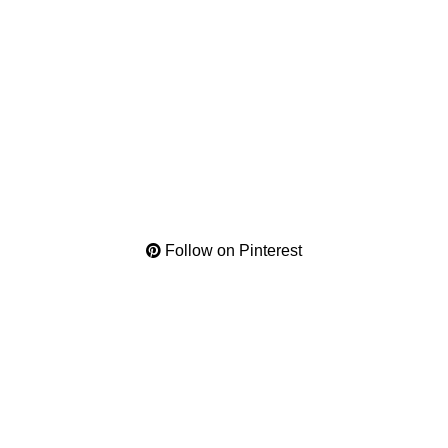
Follow on Pinterest