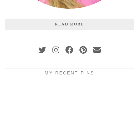
READ MORE
MY RECENT PINS