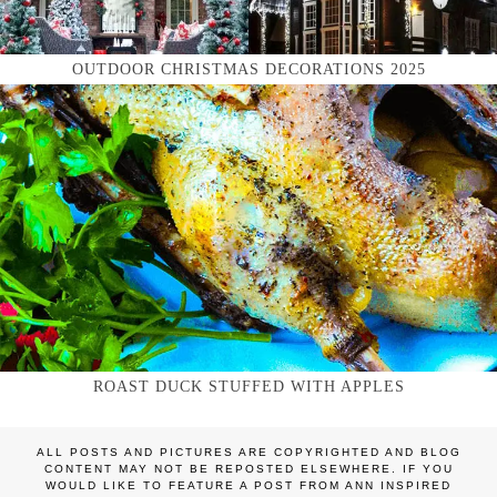
OUTDOOR CHRISTMAS DECORATIONS 2025
ROAST DUCK STUFFED WITH APPLES
ALL POSTS AND PICTURES ARE COPYRIGHTED AND BLOG
CONTENT MAY NOT BE REPOSTED ELSEWHERE. IF YOU
WOULD LIKE TO FEATURE A POST FROM ANN INSPIRED