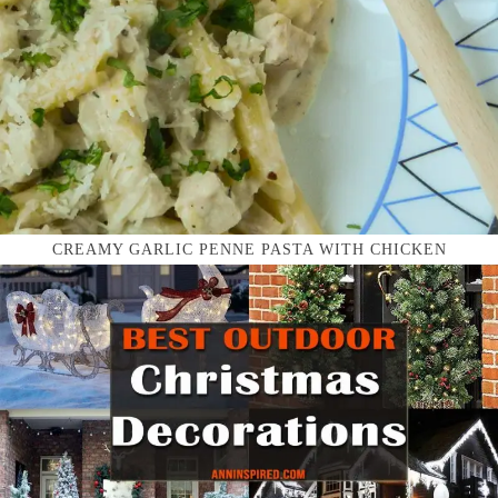
CREAMY GARLIC PENNE PASTA WITH CHICKEN