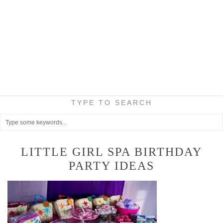
TYPE TO SEARCH
LITTLE GIRL SPA BIRTHDAY
PARTY IDEAS