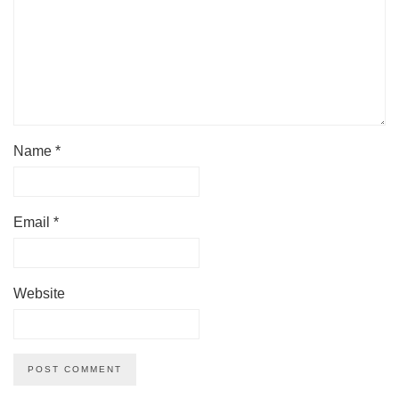
Name
*
Email
*
Website