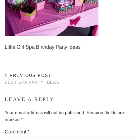
Little Girl Spa Birthday Party Ideas
PREVIOUS POST
BEST SPA PARTY IDEAS
LEAVE A REPLY
Your email address will not be published.
Required fields are
marked
*
Comment
*