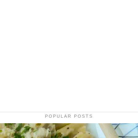
POPULAR POSTS