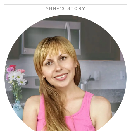
ANNA’S STORY