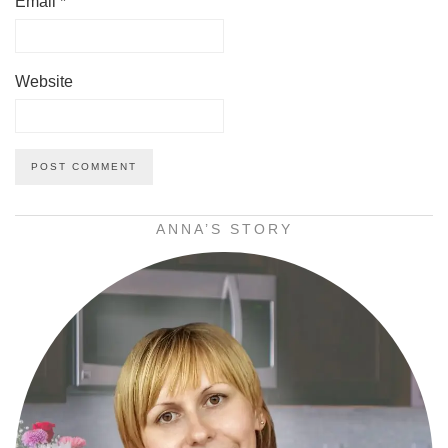
Email
*
Website
ANNA’S STORY