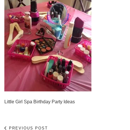
Little Girl Spa Birthday Party Ideas
PREVIOUS POST