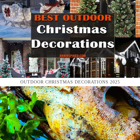
OUTDOOR CHRISTMAS DECORATIONS 2025