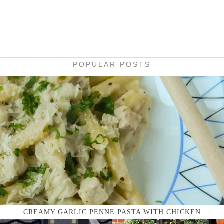
POPULAR POSTS
CREAMY GARLIC PENNE PASTA WITH CHICKEN