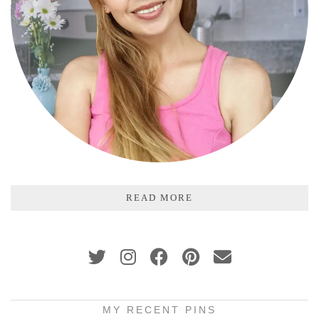
READ MORE
MY RECENT PINS