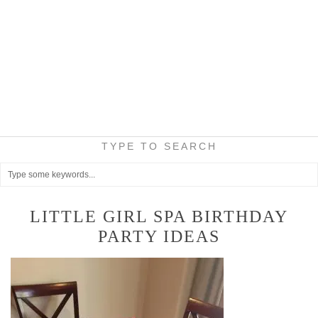
TYPE TO SEARCH
LITTLE GIRL SPA BIRTHDAY
PARTY IDEAS