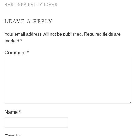
BEST SPA PARTY IDEAS
LEAVE A REPLY
Your email address will not be published.
Required fields are
marked
*
Comment
*
Name
*