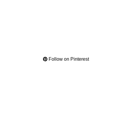
Follow on Pinterest