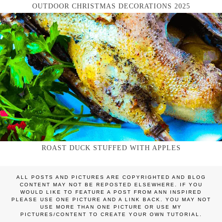
OUTDOOR CHRISTMAS DECORATIONS 2025
ROAST DUCK STUFFED WITH APPLES
ALL POSTS AND PICTURES ARE COPYRIGHTED AND BLOG
CONTENT MAY NOT BE REPOSTED ELSEWHERE. IF YOU
WOULD LIKE TO FEATURE A POST FROM ANN INSPIRED
PLEASE USE ONE PICTURE AND A LINK BACK. YOU MAY NOT
USE MORE THAN ONE PICTURE OR USE MY
PICTURES/CONTENT TO CREATE YOUR OWN TUTORIAL.