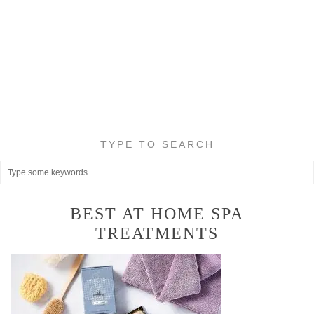
TYPE TO SEARCH
BEST AT HOME SPA
TREATMENTS