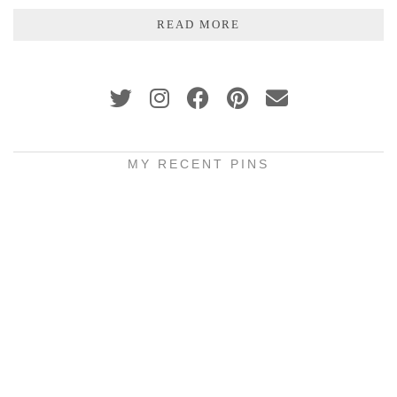
READ MORE
MY RECENT PINS