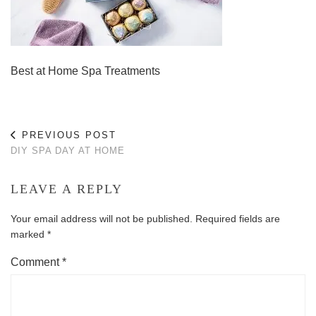
Best at Home Spa Treatments
PREVIOUS POST
DIY SPA DAY AT HOME
LEAVE A REPLY
Your email address will not be published.
Required fields are
marked
*
Comment
*