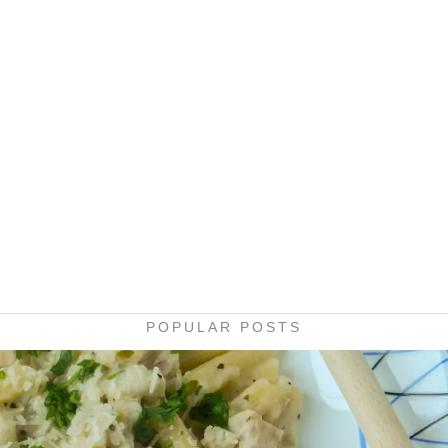
POPULAR POSTS