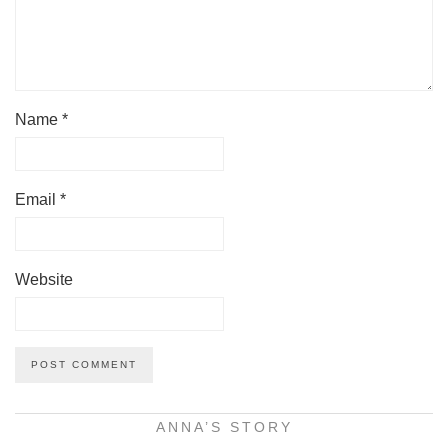
Name
*
Email
*
Website
ANNA’S STORY