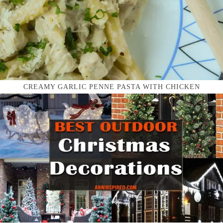
CREAMY GARLIC PENNE PASTA WITH CHICKEN