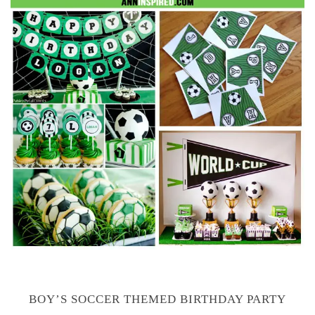
BOY’S SOCCER THEMED BIRTHDAY PARTY