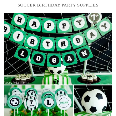
SOCCER BIRTHDAY PARTY SUPPLIES