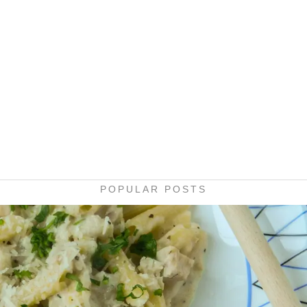
POPULAR POSTS