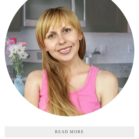
READ MORE