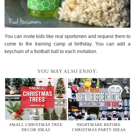
You can invite kids like real sportsmen and request them to
come to the training camp at birthday. You can add a
keychain of a football ball to each invitation.
YOU MAY ALSO ENJOY:
SMALL CHRISTMAS TREE
NIGHTMARE BEFORE
DECOR IDEAS
CHRISTMAS PARTY IDEAS