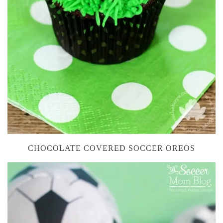
CHOCOLATE COVERED SOCCER OREOS