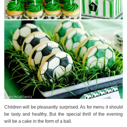
Children will be pleasantly surprised. As for menu it should
be tasty and healthy. But the special thrill of the evening
will be a cake in the form of a ball.