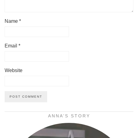
Name
*
Email
*
Website
ANNA’S STORY