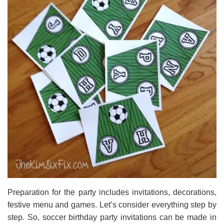
Preparation for the party includes invitations, decorations,
festive menu and games. Let’s consider everything step by
step. So, soccer birthday party invitations can be made in