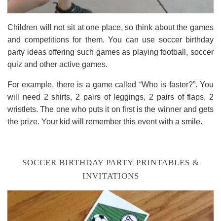
Children will not sit at one place, so think about the games
and competitions for them. You can use soccer birthday
party ideas offering such games as playing football, soccer
quiz and other active games.
For example, there is a game called “Who is faster?”. You
will need 2 shirts, 2 pairs of leggings, 2 pairs of flaps, 2
wristlets. The one who puts it on first is the winner and gets
the prize. Your kid will remember this event with a smile.
SOCCER BIRTHDAY PARTY PRINTABLES &
INVITATIONS