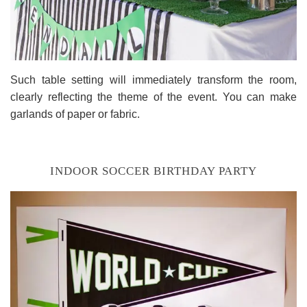
Such table setting will immediately transform the room,
clearly reflecting the theme of the event. You can make
garlands of paper or fabric.
INDOOR SOCCER BIRTHDAY PARTY