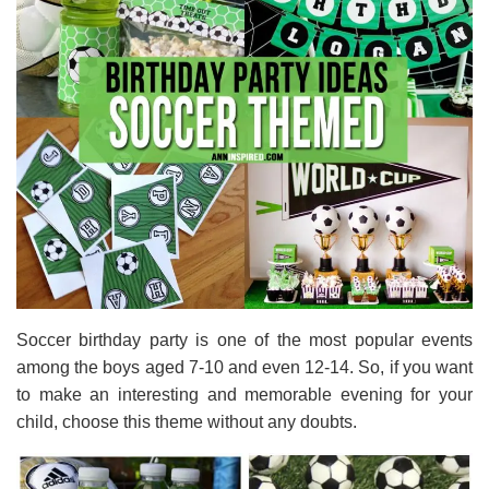
Soccer birthday party is one of the most popular events
among the boys aged 7-10 and even 12-14. So, if you want
to make an interesting and memorable evening for your
child, choose this theme without any doubts.