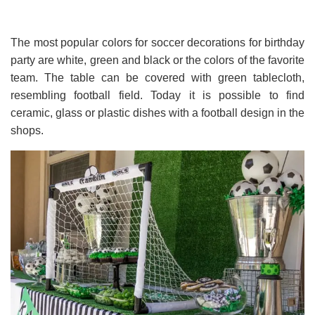
The most popular colors for soccer decorations for birthday
party are white, green and black or the colors of the favorite
team. The table can be covered with green tablecloth,
resembling football field. Today it is possible to find
ceramic, glass or plastic dishes with a football design in the
shops.