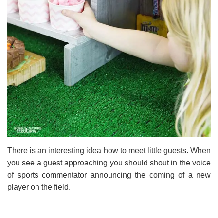
There is an interesting idea how to meet little guests. When
you see a guest approaching you should shout in the voice
of sports commentator announcing the coming of a new
player on the field.