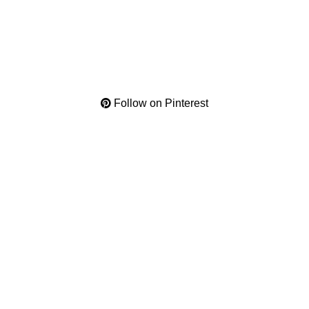
Follow on Pinterest