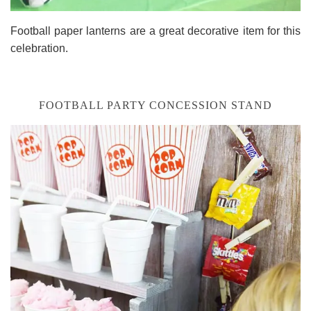
Football paper lanterns are a great decorative item for this
celebration.
FOOTBALL PARTY CONCESSION STAND