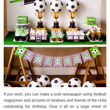
If you wish, you can make a wall newspaper using football
magazines and pictures of relatives and friends of the child
celebrating his birthday. Glue it all on a large sheet of