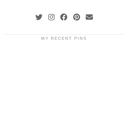
MY RECENT PINS