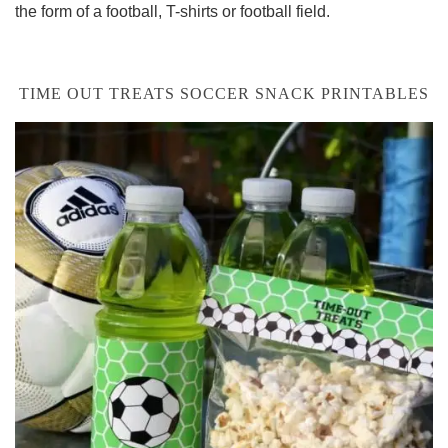
the form of a football, T-shirts or football field.
TIME OUT TREATS SOCCER SNACK PRINTABLES