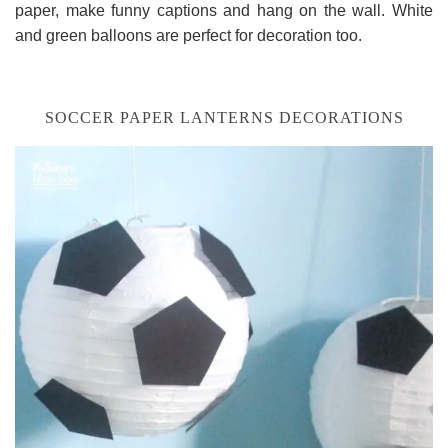
paper, make funny captions and hang on the wall. White
and green balloons are perfect for decoration too.
SOCCER PAPER LANTERNS DECORATIONS