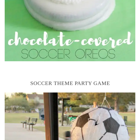
SOCCER THEME PARTY GAME