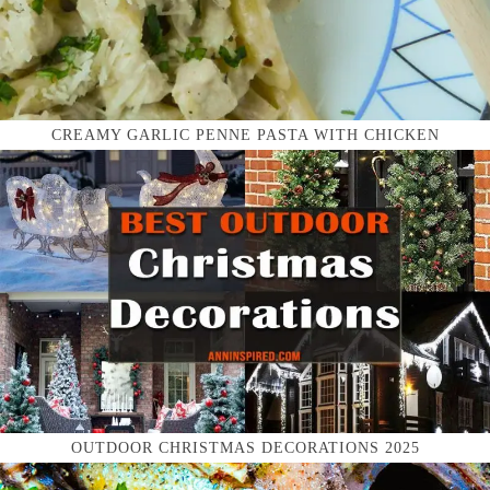
CREAMY GARLIC PENNE PASTA WITH CHICKEN
OUTDOOR CHRISTMAS DECORATIONS 2025