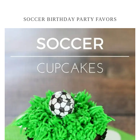
SOCCER BIRTHDAY PARTY FAVORS