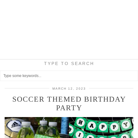
TYPE TO SEARCH
MARCH 12, 2023
SOCCER THEMED BIRTHDAY
PARTY