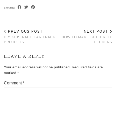
SHARE:
PREVIOUS POST
NEXT POST
DIY KIDS RACE CAR TRACK
HOW TO MAKE BUTTERFLY
PROJECTS
FEEDERS
LEAVE A REPLY
Your email address will not be published.
Required fields are
marked
*
Comment
*