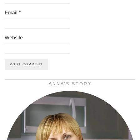
Email
*
Website
ANNA’S STORY