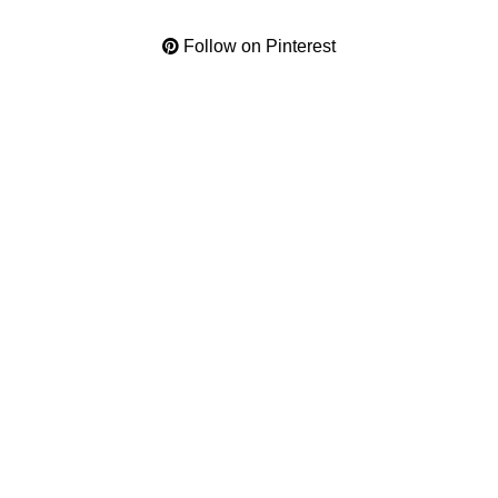
Follow on Pinterest