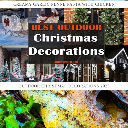
CREAMY GARLIC PENNE PASTA WITH CHICKEN
OUTDOOR CHRISTMAS DECORATIONS 2025