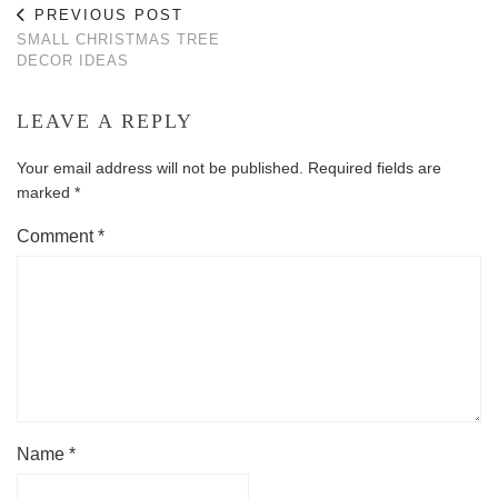
PREVIOUS POST
SMALL CHRISTMAS TREE
DECOR IDEAS
LEAVE A REPLY
Your email address will not be published.
Required fields are
marked
*
Comment
*
Name
*