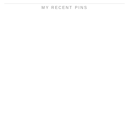
MY RECENT PINS