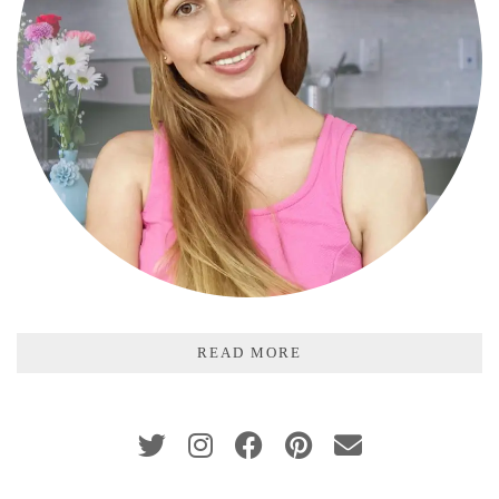
READ MORE