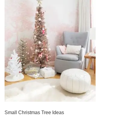
Small Christmas Tree Ideas