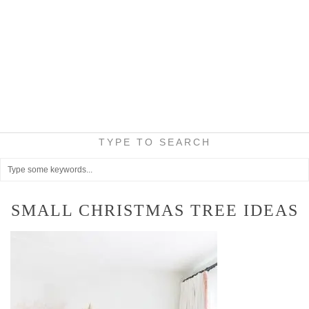
TYPE TO SEARCH
SMALL CHRISTMAS TREE IDEAS