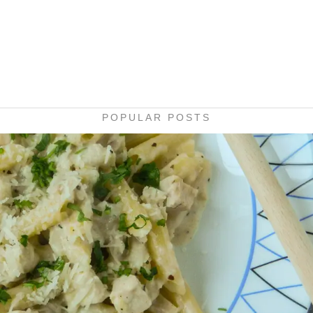
POPULAR POSTS