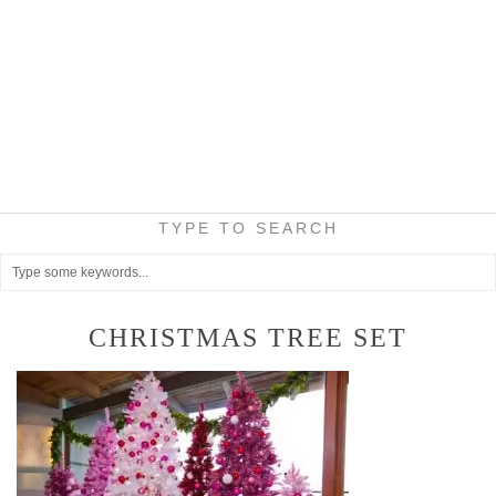
TYPE TO SEARCH
CHRISTMAS TREE SET