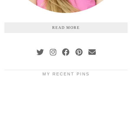
READ MORE
MY RECENT PINS