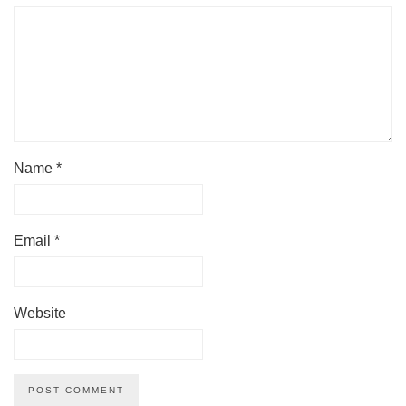
Name
*
Email
*
Website