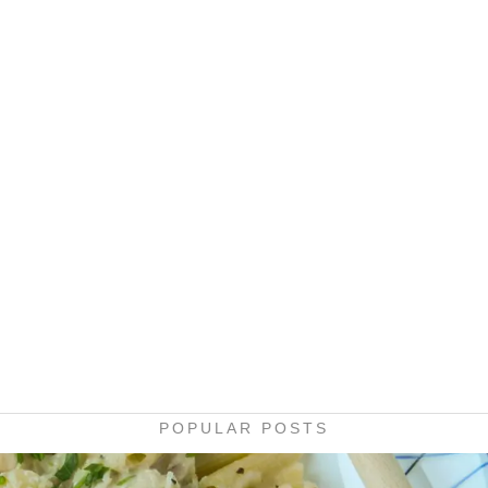
POPULAR POSTS