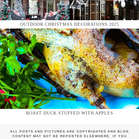
OUTDOOR CHRISTMAS DECORATIONS 2025
ROAST DUCK STUFFED WITH APPLES
ALL POSTS AND PICTURES ARE COPYRIGHTED AND BLOG
CONTENT MAY NOT BE REPOSTED ELSEWHERE. IF YOU