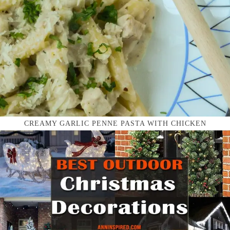
CREAMY GARLIC PENNE PASTA WITH CHICKEN