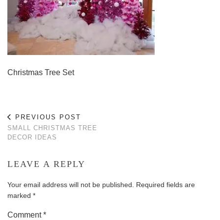
Christmas Tree Set
PREVIOUS POST
SMALL CHRISTMAS TREE
DECOR IDEAS
LEAVE A REPLY
Your email address will not be published.
Required fields are
marked
*
Comment
*