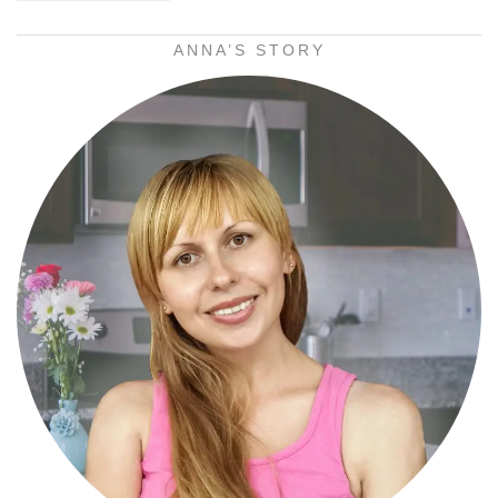
ANNA’S STORY