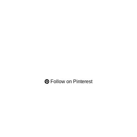
Follow on Pinterest