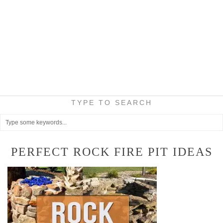
TYPE TO SEARCH
PERFECT ROCK FIRE PIT IDEAS