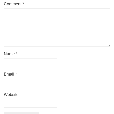
Comment
*
Name
*
Email
*
Website