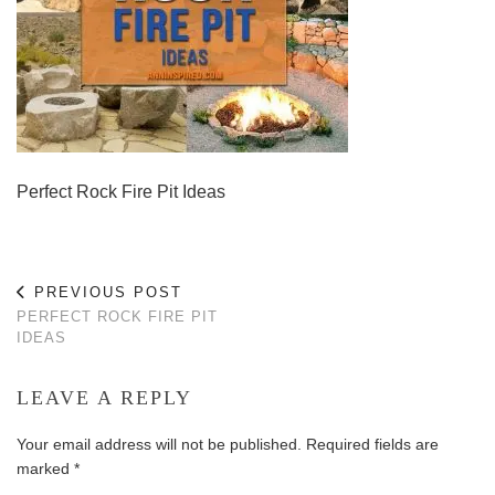
Perfect Rock Fire Pit Ideas
PREVIOUS POST
PERFECT ROCK FIRE PIT
IDEAS
LEAVE A REPLY
Your email address will not be published.
Required fields are
marked
*