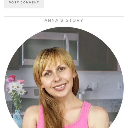
ANNA’S STORY