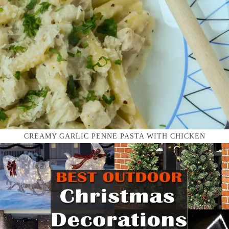
CREAMY GARLIC PENNE PASTA WITH CHICKEN