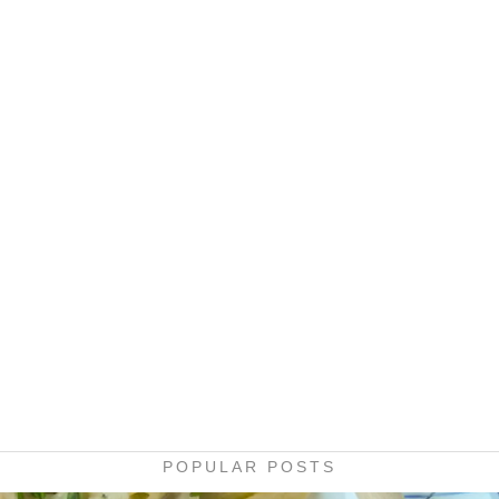
POPULAR POSTS