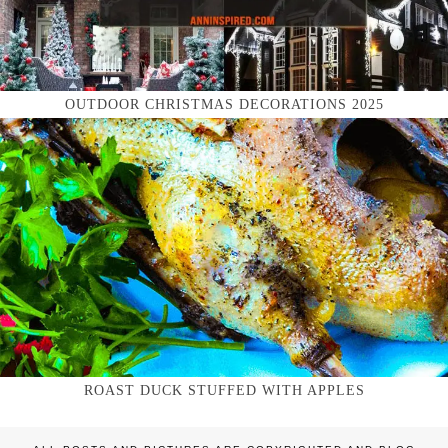
OUTDOOR CHRISTMAS DECORATIONS 2025
ROAST DUCK STUFFED WITH APPLES