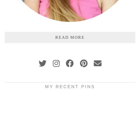
READ MORE
MY RECENT PINS