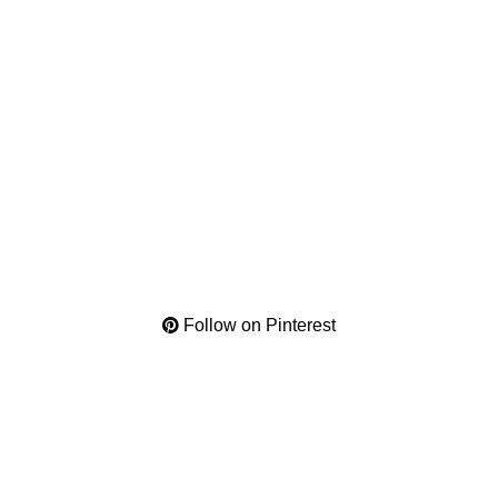
Follow on Pinterest