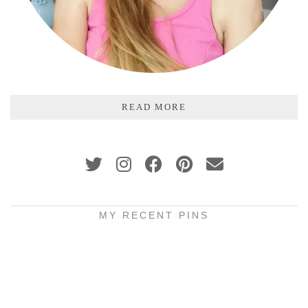
READ MORE
MY RECENT PINS