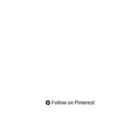
Follow on Pinterest