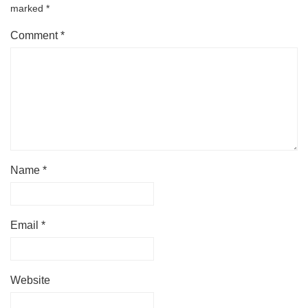
marked
*
Comment
*
Name
*
Email
*
Website