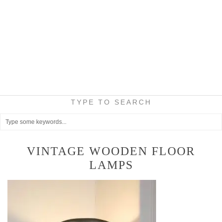
TYPE TO SEARCH
VINTAGE WOODEN FLOOR
LAMPS