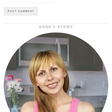
ANNA’S STORY