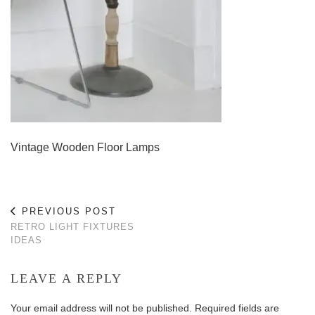
Vintage Wooden Floor Lamps
PREVIOUS POST
RETRO LIGHT FIXTURES
IDEAS
LEAVE A REPLY
Your email address will not be published.
Required fields are