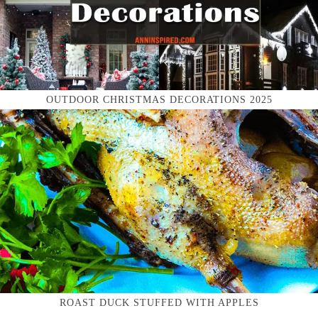
OUTDOOR CHRISTMAS DECORATIONS 2025
ROAST DUCK STUFFED WITH APPLES