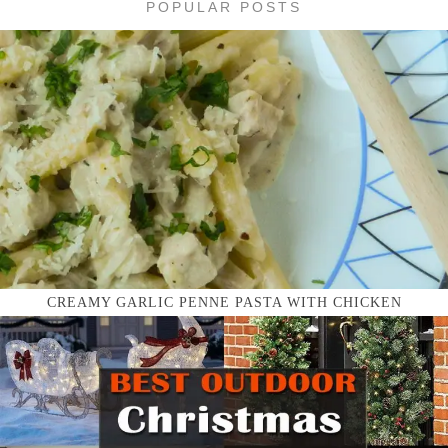
POPULAR POSTS
CREAMY GARLIC PENNE PASTA WITH CHICKEN