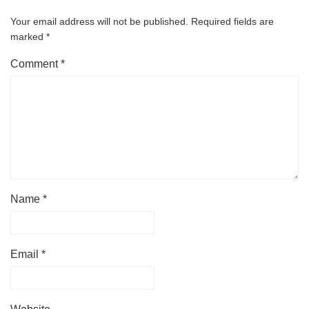
Your email address will not be published.
Required fields are
marked
*
Comment
*
Name
*
Email
*