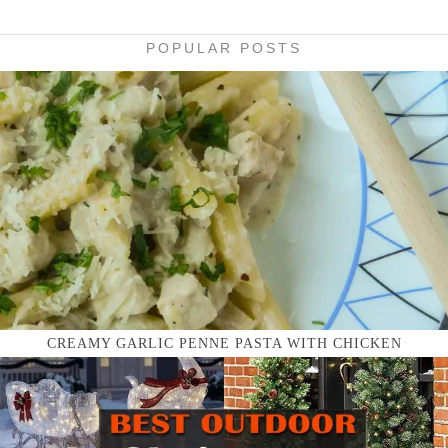
POPULAR POSTS
CREAMY GARLIC PENNE PASTA WITH CHICKEN