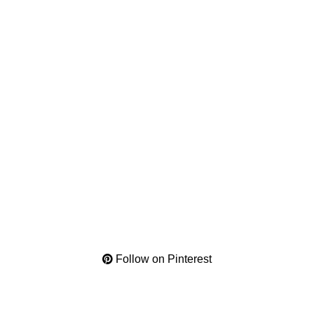
Follow on Pinterest