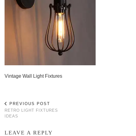
Vintage Wall Light Fixtures
PREVIOUS POST
RETRO LIGHT FIXTURES
IDEAS
LEAVE A REPLY