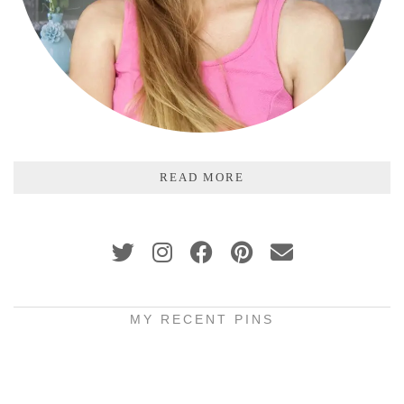
READ MORE
MY RECENT PINS