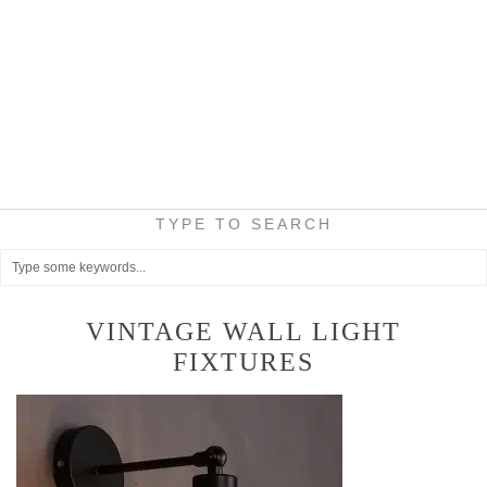
TYPE TO SEARCH
VINTAGE WALL LIGHT
FIXTURES