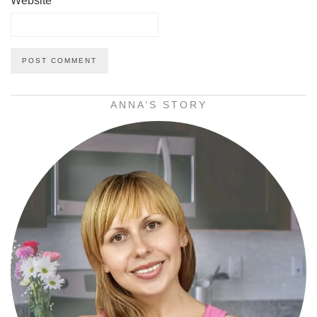
Website
ANNA’S STORY