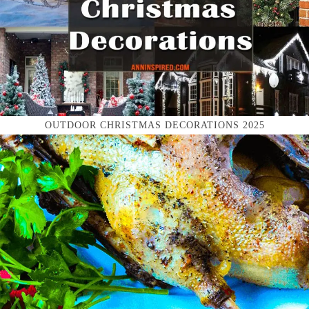
OUTDOOR CHRISTMAS DECORATIONS 2025