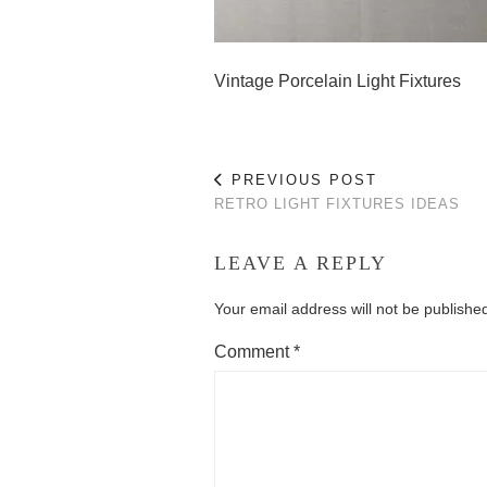
Vintage Porcelain Light Fixtures
PREVIOUS POST
RETRO LIGHT FIXTURES IDEAS
LEAVE A REPLY
Your email address will not be publishe
Comment
*