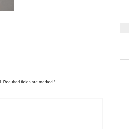
d.
Required fields are marked
*