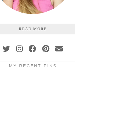
READ MORE
MY RECENT PINS