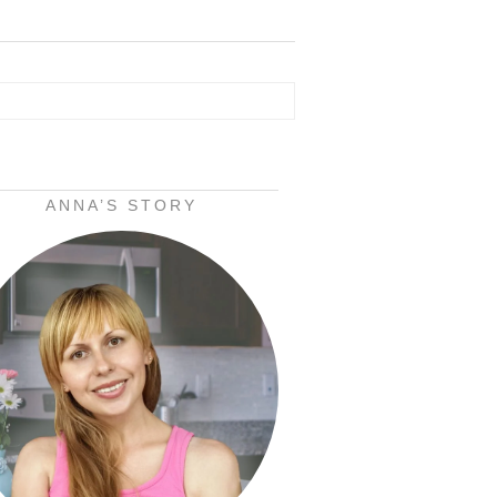
ANNA’S STORY