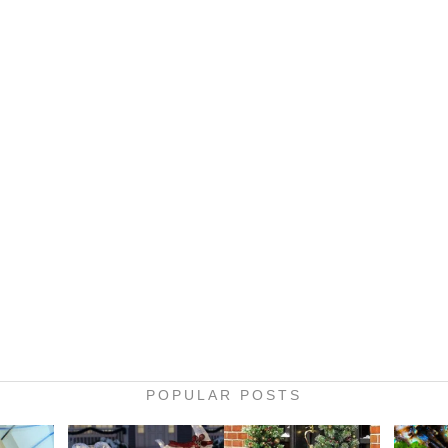
POPULAR POSTS