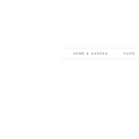
HOME & GARDEN
FOOD