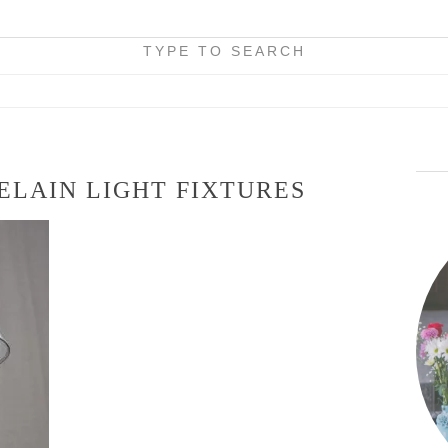
TYPE TO SEARCH
ELAIN LIGHT FIXTURES