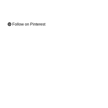
Follow on Pinterest