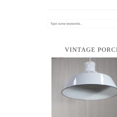
VINTAGE PORC