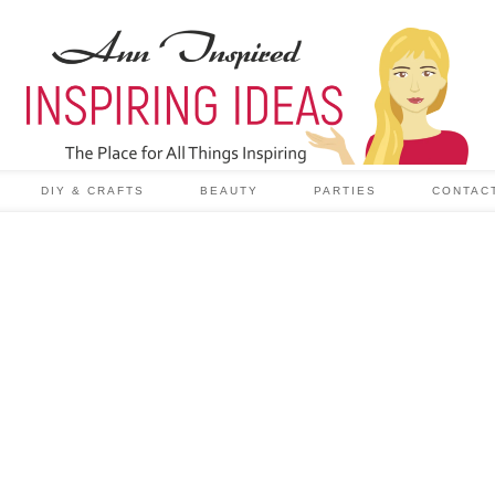
DIY & CRAFTS
BEAUTY
PARTIES
CONTAC