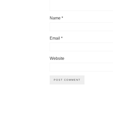
Name
*
Email
*
Website