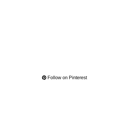
Follow on Pinterest