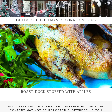
OUTDOOR CHRISTMAS DECORATIONS 2025
ROAST DUCK STUFFED WITH APPLES
ALL POSTS AND PICTURES ARE COPYRIGHTED AND BLOG
CONTENT MAY NOT BE REPOSTED ELSEWHERE. IF YOU