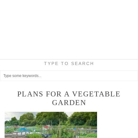
TYPE TO SEARCH
PLANS FOR A VEGETABLE
GARDEN