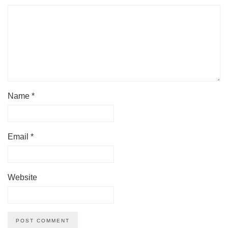
Name
*
Email
*
Website