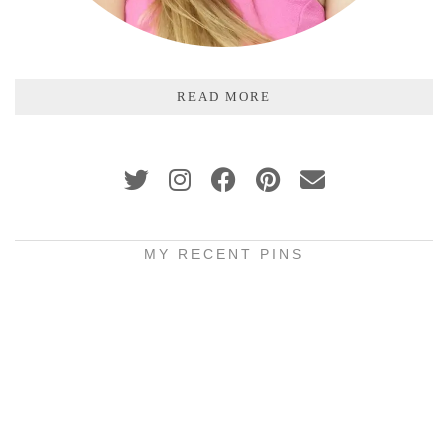
READ MORE
MY RECENT PINS