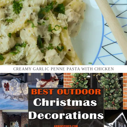
CREAMY GARLIC PENNE PASTA WITH CHICKEN