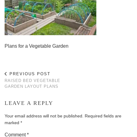
Plans for a Vegetable Garden
PREVIOUS POST
RAISED BED VEGETABLE
GARDEN LAYOUT PLANS
LEAVE A REPLY
Your email address will not be published.
Required fields are
marked
*
Comment
*