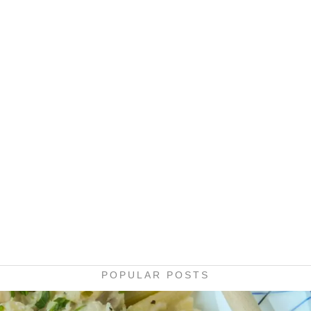
POPULAR POSTS