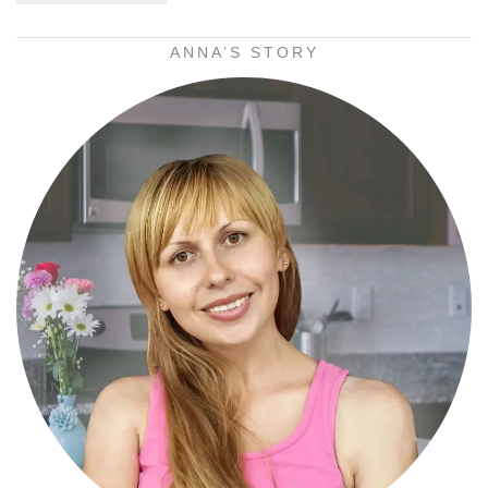
ANNA’S STORY