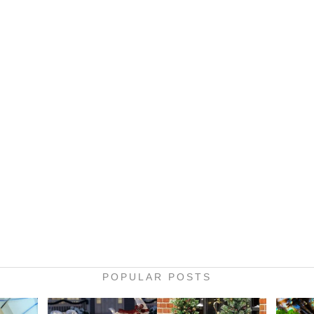
POPULAR POSTS