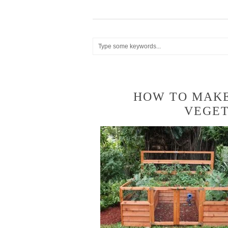
HOW TO MAKE
VEGE