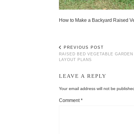
How to Make a Backyard Raised V
PREVIOUS POST
RAISED BED VEGETABLE GARDEN
LAYOUT PLANS
LEAVE A REPLY
Your email address will not be publishe
Comment
*