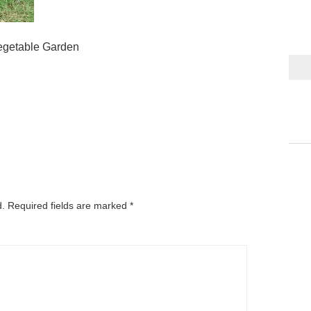
egetable Garden
d.
Required fields are marked
*