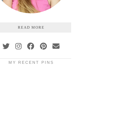
READ MORE
MY RECENT PINS