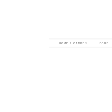
HOME & GARDEN
FOOD