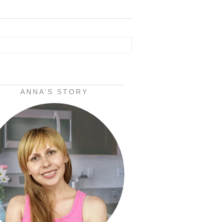
ANNA’S STORY