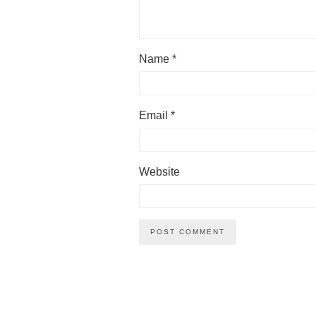
Name
*
Email
*
Website