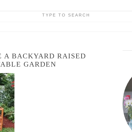
TYPE TO SEARCH
 A BACKYARD RAISED
TABLE GARDEN