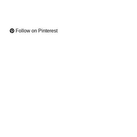
Follow on Pinterest