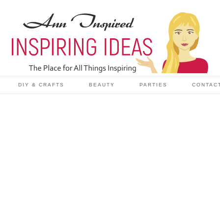
DIY & CRAFTS
BEAUTY
PARTIES
CONTAC