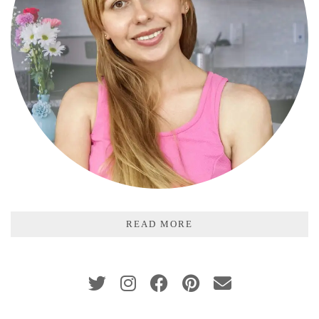
READ MORE