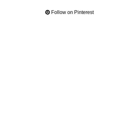
Follow on Pinterest