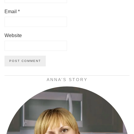
Email
*
Website
ANNA’S STORY