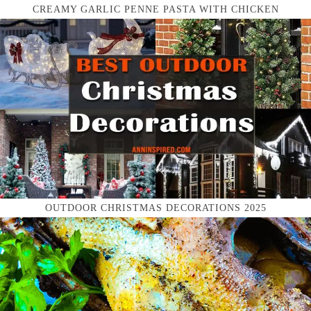
CREAMY GARLIC PENNE PASTA WITH CHICKEN
OUTDOOR CHRISTMAS DECORATIONS 2025