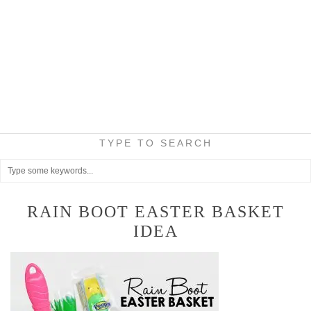
TYPE TO SEARCH
RAIN BOOT EASTER BASKET
IDEA