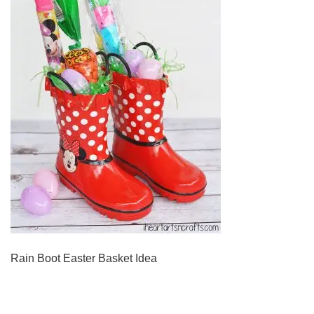
Rain Boot Easter Basket Idea