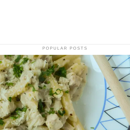
POPULAR POSTS