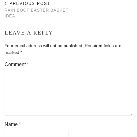
PREVIOUS POST
RAIN BOOT EASTER BASKET
IDEA
LEAVE A REPLY
Your email address will not be published.
Required fields are
marked
*
Comment
*
Name
*