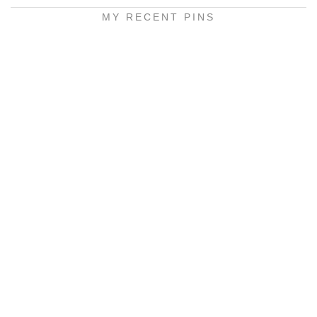
MY RECENT PINS