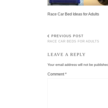
Race Car Bed Ideas for Adults
PREVIOUS POST
RACE CAR BEDS FOR ADULTS
LEAVE A REPLY
Your email address will not be publishe
Comment
*