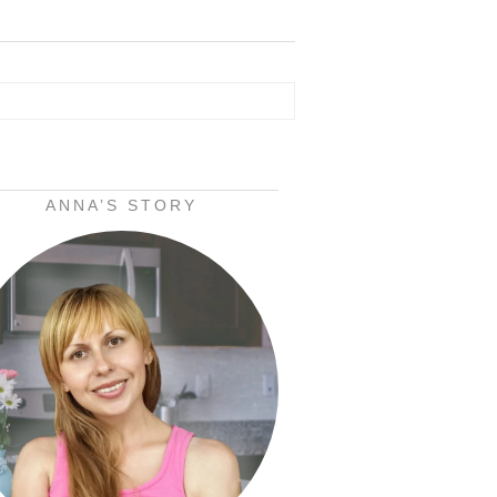
ANNA’S STORY