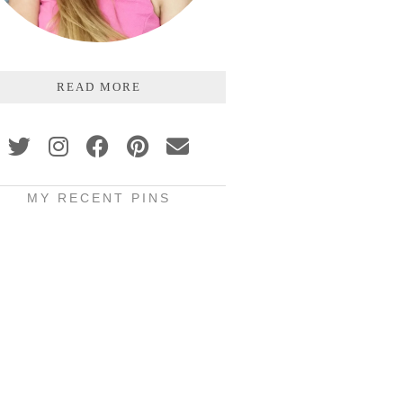
READ MORE
MY RECENT PINS