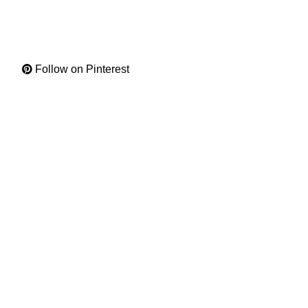
Follow on Pinterest