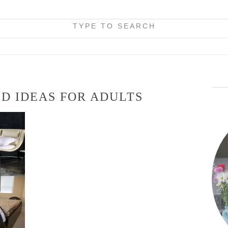
TYPE TO SEARCH
D IDEAS FOR ADULTS