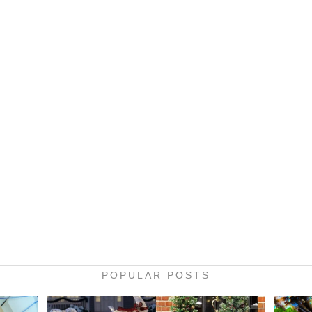
POPULAR POSTS