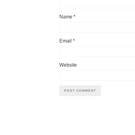
Name
*
Email
*
Website