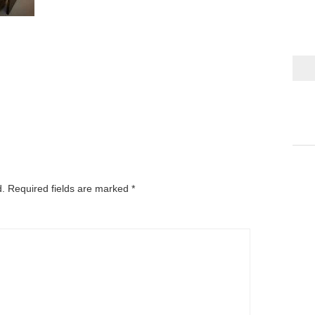
d.
Required fields are marked
*