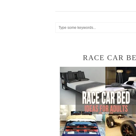
RACE CAR BE