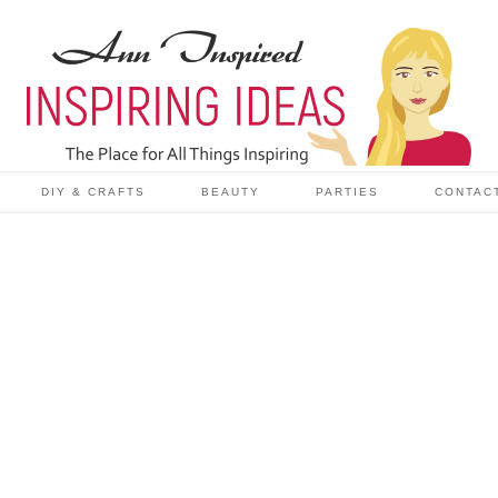
DIY & CRAFTS
BEAUTY
PARTIES
CONTAC