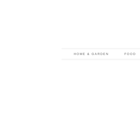
HOME & GARDEN
FOOD