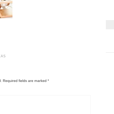
EAS
d.
Required fields are marked
*