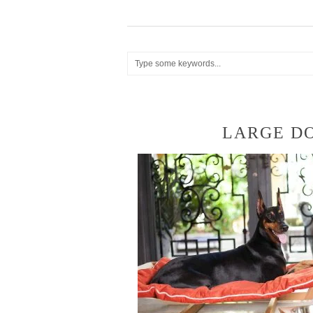
LARGE D