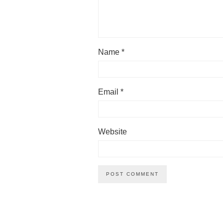
Name
*
Email
*
Website