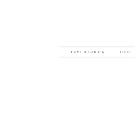
HOME & GARDEN
FOOD