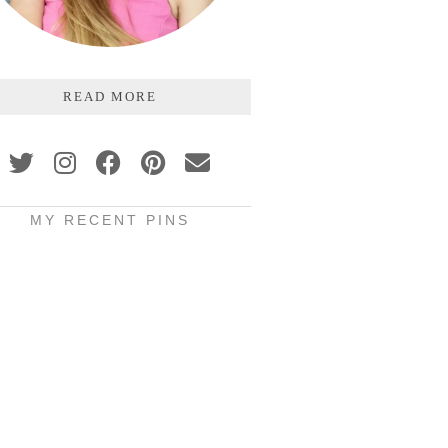
READ MORE
MY RECENT PINS