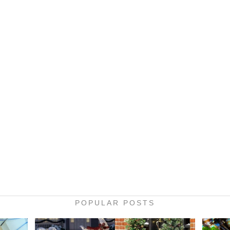
POPULAR POSTS