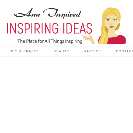
DIY & CRAFTS
BEAUTY
PARTIES
CONTAC