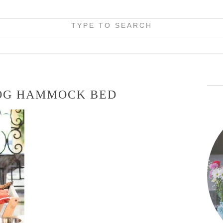
TYPE TO SEARCH
OG HAMMOCK BED