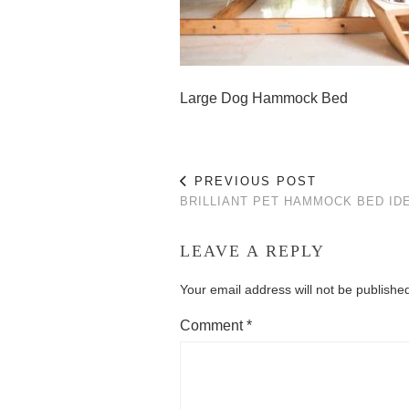
Large Dog Hammock Bed
PREVIOUS POST
BRILLIANT PET HAMMOCK BED ID
LEAVE A REPLY
Your email address will not be publishe
Comment
*