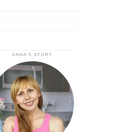
ANNA’S STORY