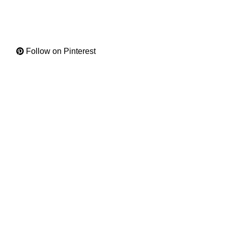
Follow on Pinterest