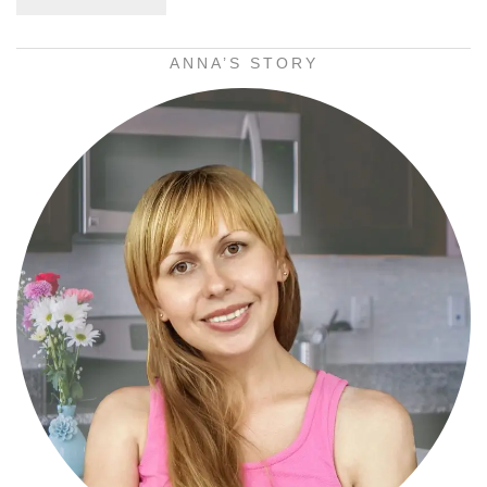
ANNA’S STORY