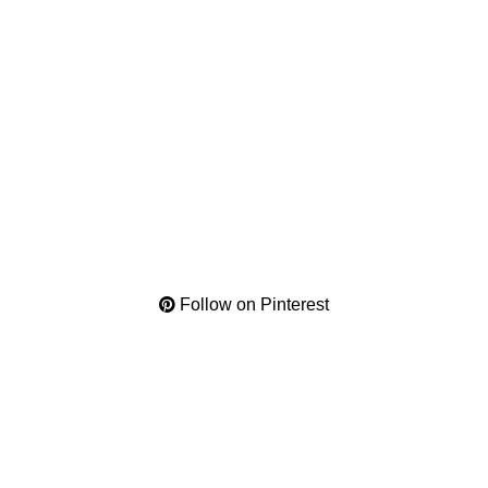
Follow on Pinterest