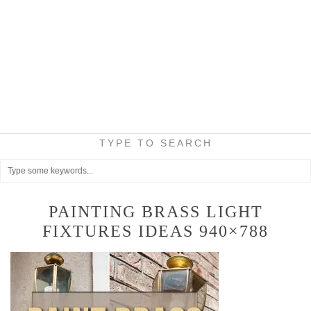
TYPE TO SEARCH
PAINTING BRASS LIGHT
FIXTURES IDEAS 940×788