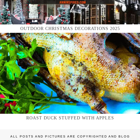
OUTDOOR CHRISTMAS DECORATIONS 2025
ROAST DUCK STUFFED WITH APPLES
ALL POSTS AND PICTURES ARE COPYRIGHTED AND BLOG