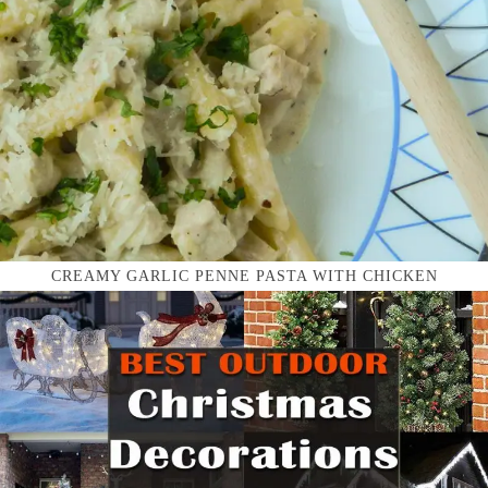
CREAMY GARLIC PENNE PASTA WITH CHICKEN