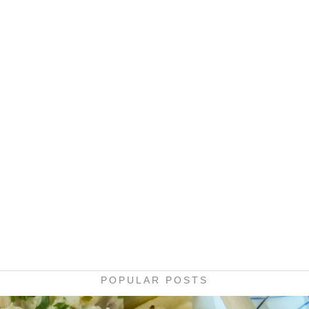
POPULAR POSTS