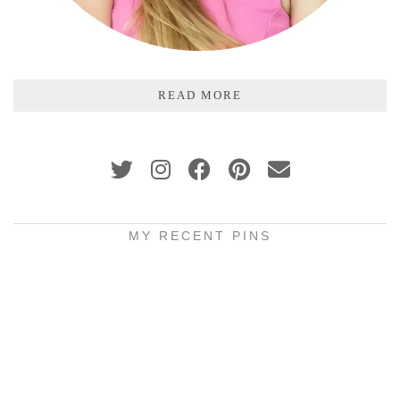
READ MORE
MY RECENT PINS