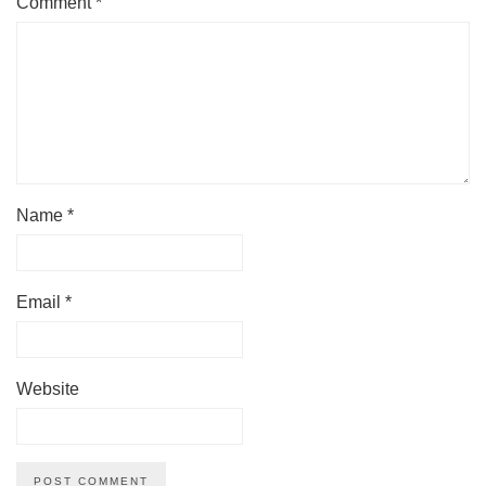
Comment
*
Name
*
Email
*
Website