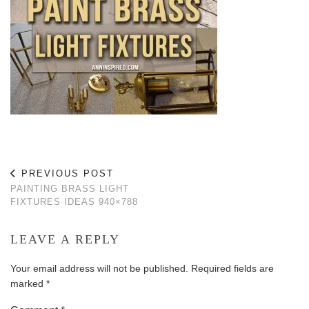
PREVIOUS POST
PAINTING BRASS LIGHT
FIXTURES IDEAS 940×788
LEAVE A REPLY
Your email address will not be published.
Required fields are
marked
*