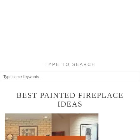
TYPE TO SEARCH
BEST PAINTED FIREPLACE
IDEAS