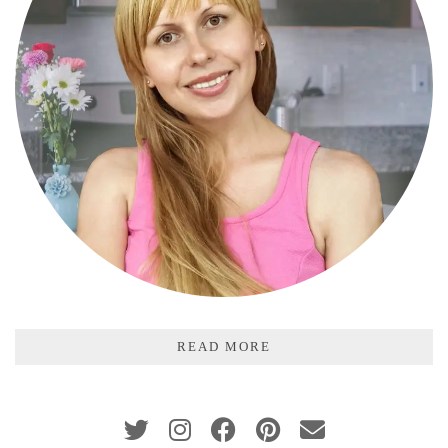
READ MORE