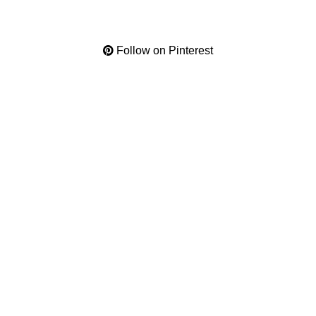
Follow on Pinterest