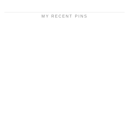
MY RECENT PINS