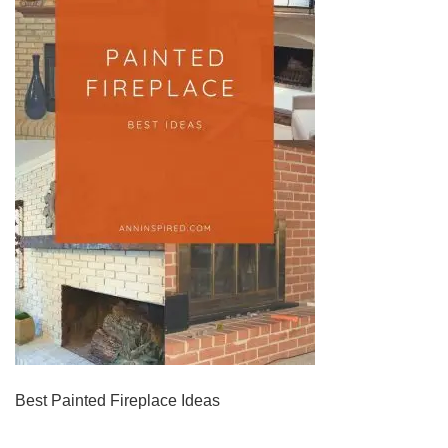
Best Painted Fireplace Ideas