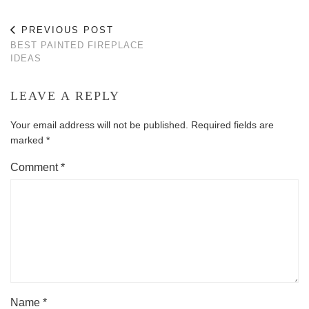
PREVIOUS POST
BEST PAINTED FIREPLACE
IDEAS
LEAVE A REPLY
Your email address will not be published.
Required fields are
marked
*
Comment
*
Name
*