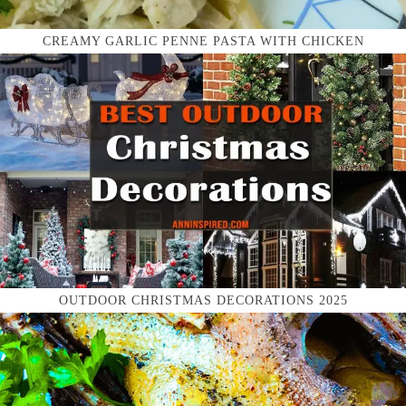
CREAMY GARLIC PENNE PASTA WITH CHICKEN
OUTDOOR CHRISTMAS DECORATIONS 2025