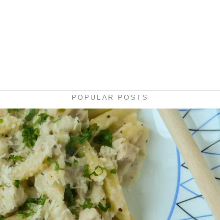
POPULAR POSTS