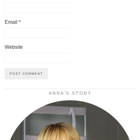
Email
*
Website
ANNA’S STORY