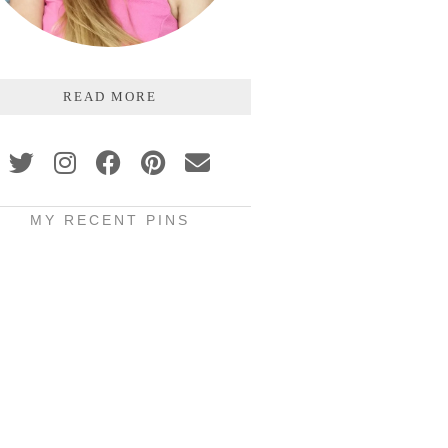
READ MORE
MY RECENT PINS