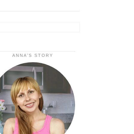
ANNA’S STORY