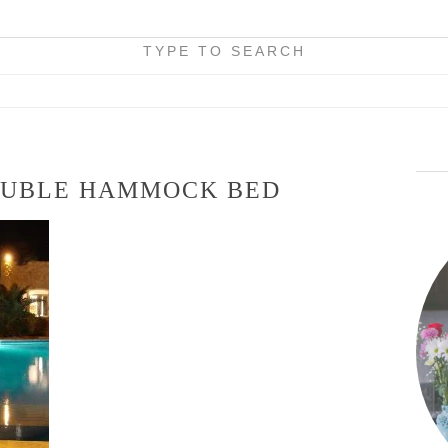
TYPE TO SEARCH
UBLE HAMMOCK BED