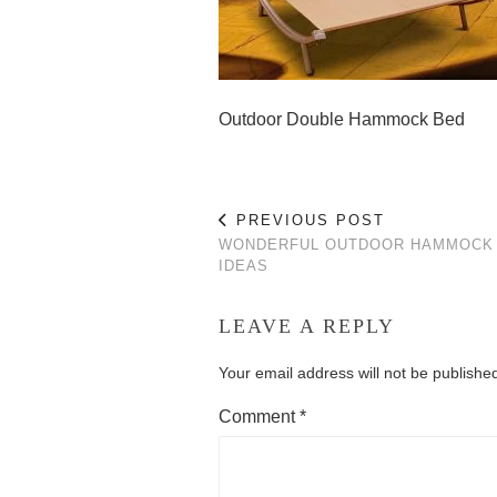
Outdoor Double Hammock Bed
PREVIOUS POST
WONDERFUL OUTDOOR HAMMOCK
IDEAS
LEAVE A REPLY
Your email address will not be publishe
Comment
*