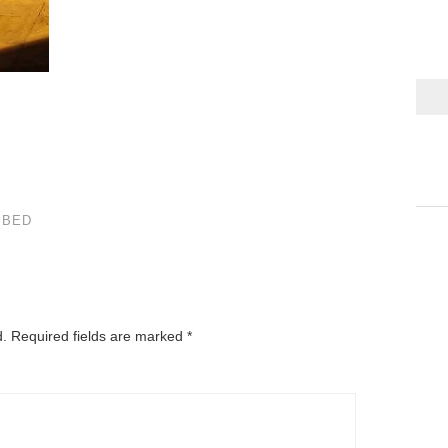
 BED
d.
Required fields are marked
*