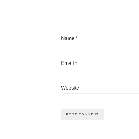
Name
*
Email
*
Website