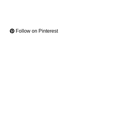
Follow on Pinterest