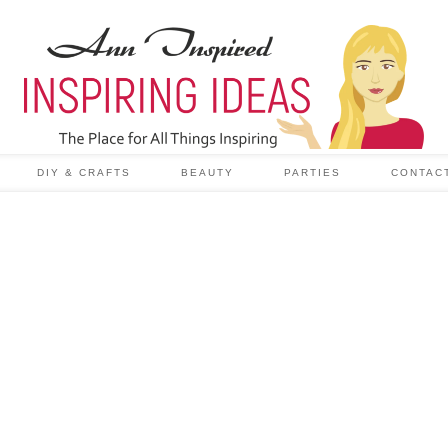
DIY & CRAFTS
BEAUTY
PARTIES
CONTAC