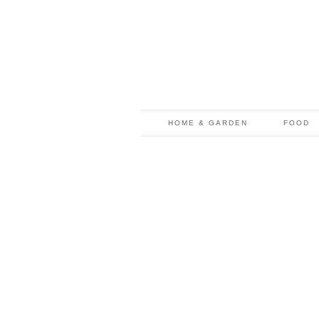
HOME & GARDEN
FOOD