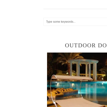
OUTDOOR DO