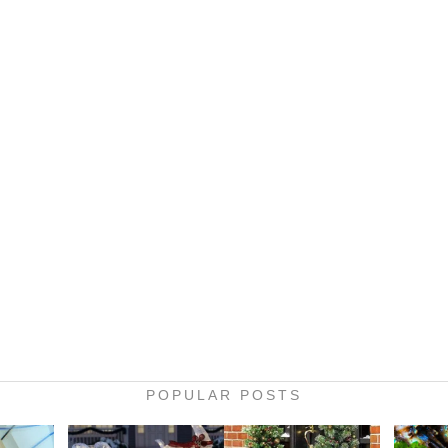
POPULAR POSTS