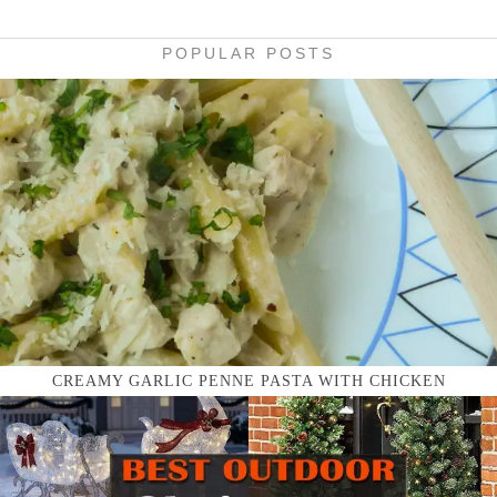
POPULAR POSTS
CREAMY GARLIC PENNE PASTA WITH CHICKEN