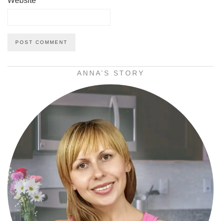
Website
ANNA’S STORY