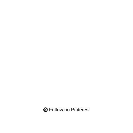
Follow on Pinterest