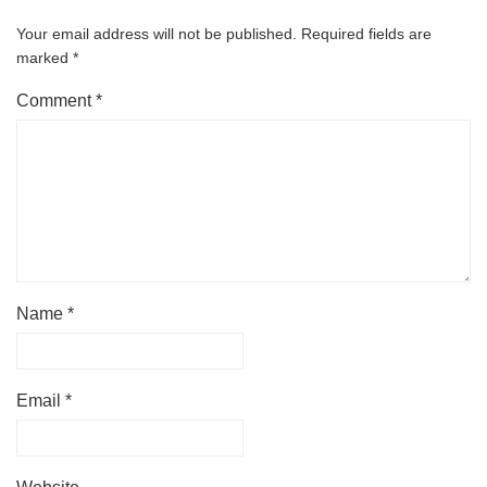
Your email address will not be published.
Required fields are
marked
*
Comment
*
Name
*
Email
*