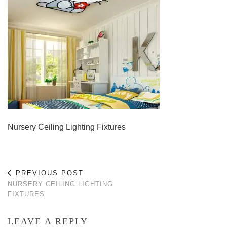
Nursery Ceiling Lighting Fixtures
PREVIOUS POST
NURSERY CEILING LIGHTING
FIXTURES
LEAVE A REPLY