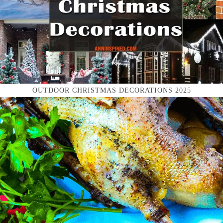
OUTDOOR CHRISTMAS DECORATIONS 2025