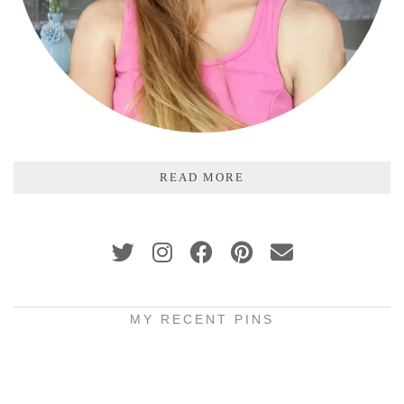
READ MORE
MY RECENT PINS