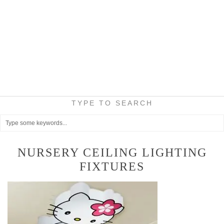
TYPE TO SEARCH
NURSERY CEILING LIGHTING
FIXTURES