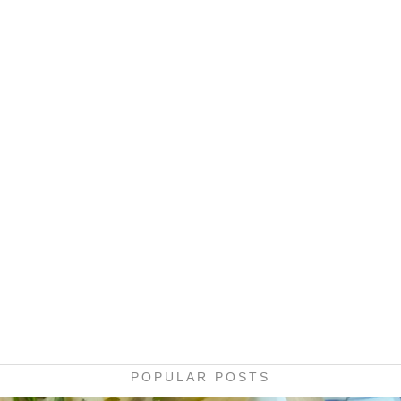
POPULAR POSTS