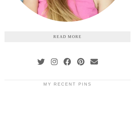
READ MORE
MY RECENT PINS