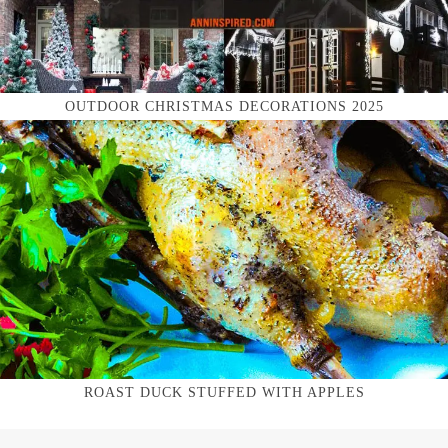
OUTDOOR CHRISTMAS DECORATIONS 2025
ROAST DUCK STUFFED WITH APPLES