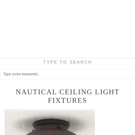
TYPE TO SEARCH
NAUTICAL CEILING LIGHT
FIXTURES