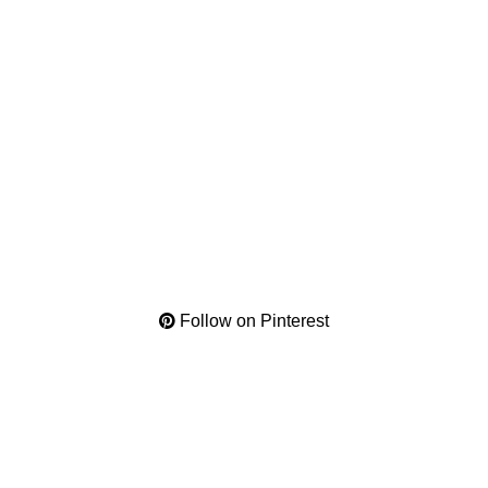
Follow on Pinterest