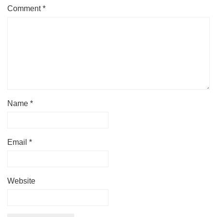
Comment
*
Name
*
Email
*
Website