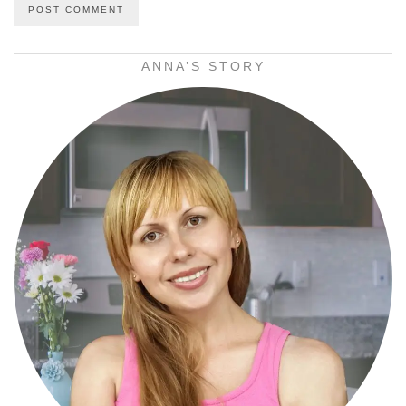
ANNA’S STORY