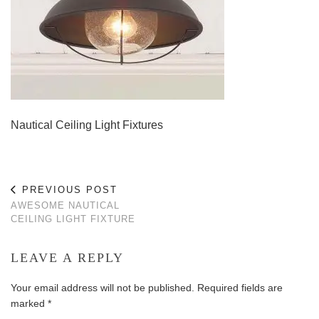
Nautical Ceiling Light Fixtures
PREVIOUS POST
AWESOME NAUTICAL
CEILING LIGHT FIXTURE
LEAVE A REPLY
Your email address will not be published.
Required fields are
marked
*