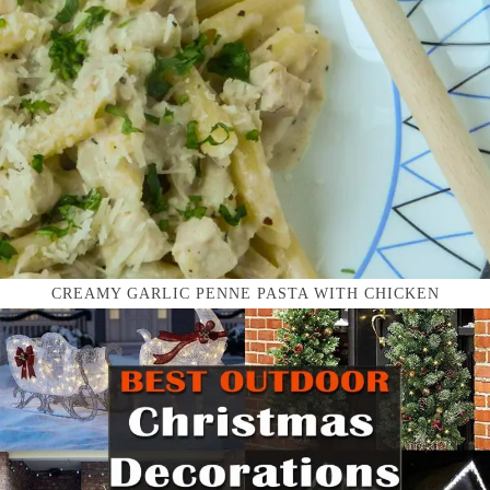
CREAMY GARLIC PENNE PASTA WITH CHICKEN