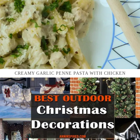
CREAMY GARLIC PENNE PASTA WITH CHICKEN