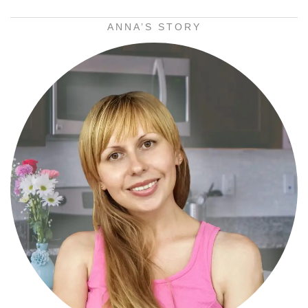
ANNA’S STORY