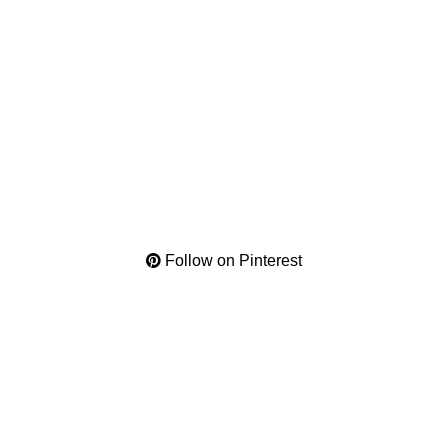
Follow on Pinterest