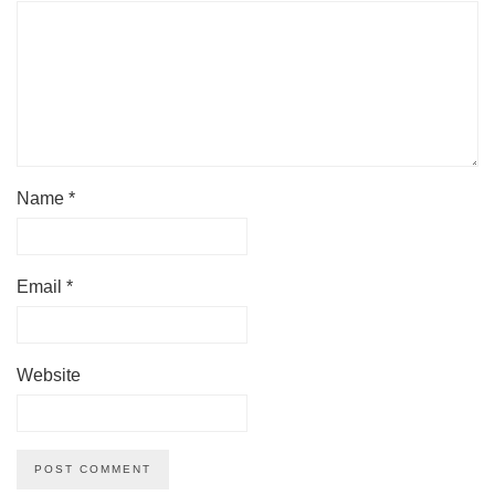
Name
*
Email
*
Website