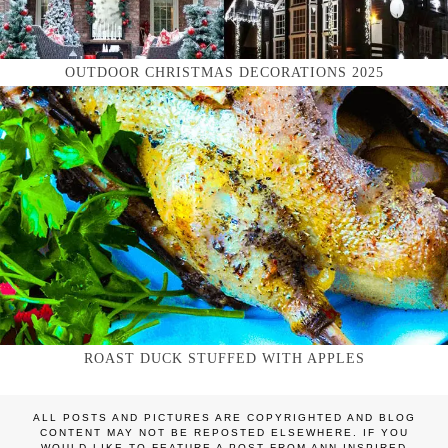
OUTDOOR CHRISTMAS DECORATIONS 2025
ROAST DUCK STUFFED WITH APPLES
ALL POSTS AND PICTURES ARE COPYRIGHTED AND BLOG
CONTENT MAY NOT BE REPOSTED ELSEWHERE. IF YOU
WOULD LIKE TO FEATURE A POST FROM ANN INSPIRED