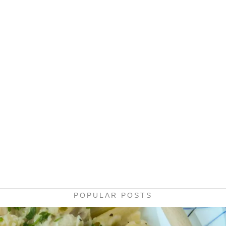
POPULAR POSTS