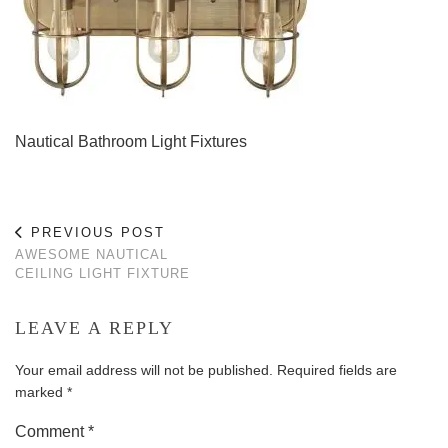
Nautical Bathroom Light Fixtures
PREVIOUS POST
AWESOME NAUTICAL
CEILING LIGHT FIXTURE
LEAVE A REPLY
Your email address will not be published.
Required fields are
marked
*
Comment
*