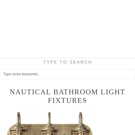
TYPE TO SEARCH
NAUTICAL BATHROOM LIGHT
FIXTURES