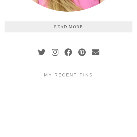
READ MORE
MY RECENT PINS