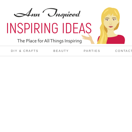
DIY & CRAFTS
BEAUTY
PARTIES
CONTAC