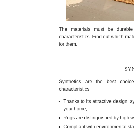
The materials must be durable 
characteristics. Find out which mate
for them.
SYN
Synthetics are the best choic
characteristics:
Thanks to its attractive design, s
your home;
Rugs are distinguished by high w
Compliant with environmental st