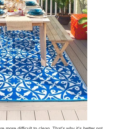
e more difficult to clean. That’s why it’s better not