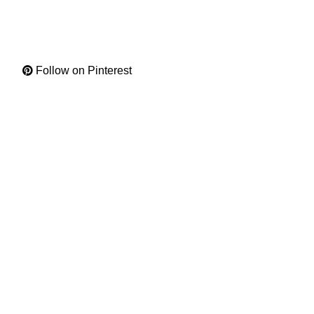
Follow on Pinterest