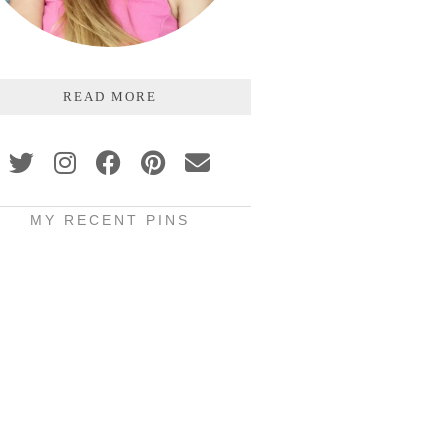
READ MORE
MY RECENT PINS