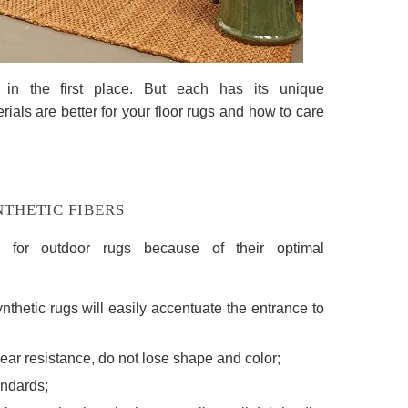
in the first place. But each has its unique
rials are better for your floor rugs and how to care
THETIC FIBERS
e for outdoor rugs because of their optimal
ynthetic rugs will easily accentuate the entrance to
ear resistance, do not lose shape and color;
andards;