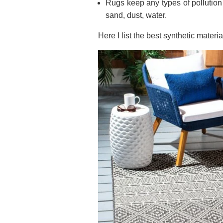
Rugs keep any types of pollution f
sand, dust, water.
Here I list the best synthetic materia