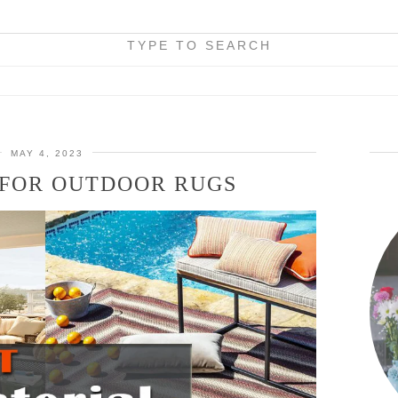
TYPE TO SEARCH
MAY 4, 2023
 FOR OUTDOOR RUGS