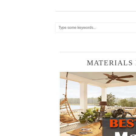
MATERIALS