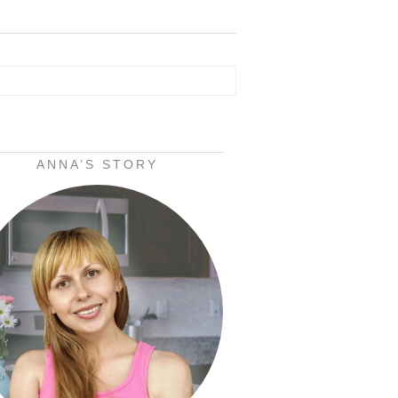
ANNA’S STORY