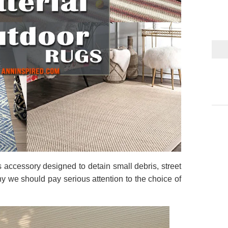
 accessory designed to detain small debris, street
why we should pay serious attention to the choice of