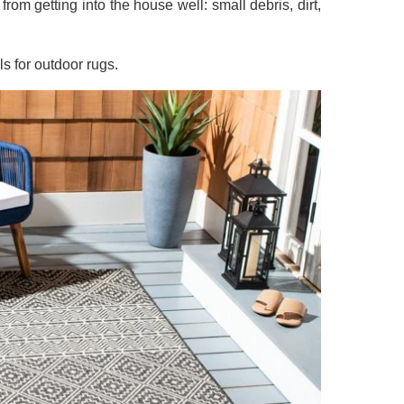
rom getting into the house well: small debris, dirt,
ls for outdoor rugs.