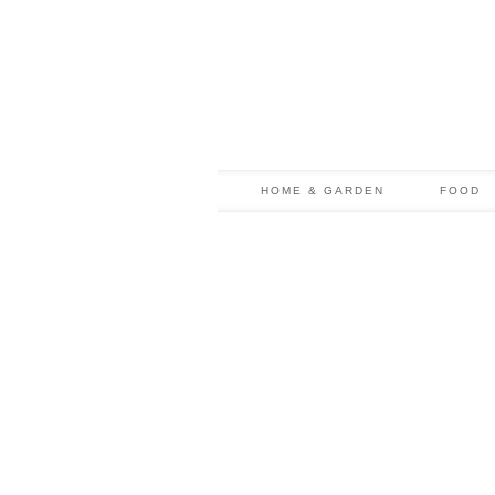
HOME & GARDEN
FOOD