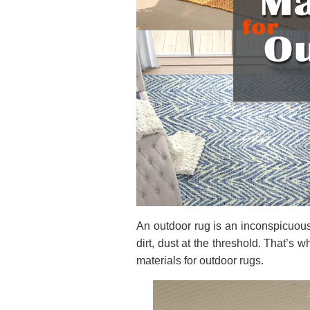
An outdoor rug is an inconspicuous
dirt, dust at the threshold. That’s 
materials for outdoor rugs.