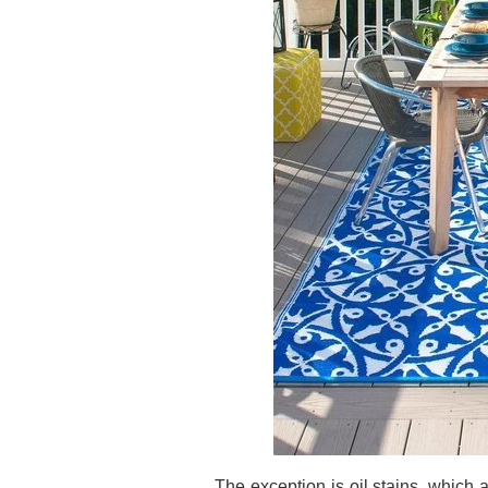
The exception is oil stains, which ar