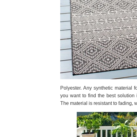
Polyester. Any synthetic material f
you want to find the best solution 
The material is resistant to fading,