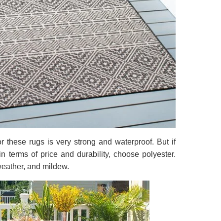
or these rugs is very strong and waterproof. But if
in terms of price and durability, choose polyester.
 weather, and mildew.