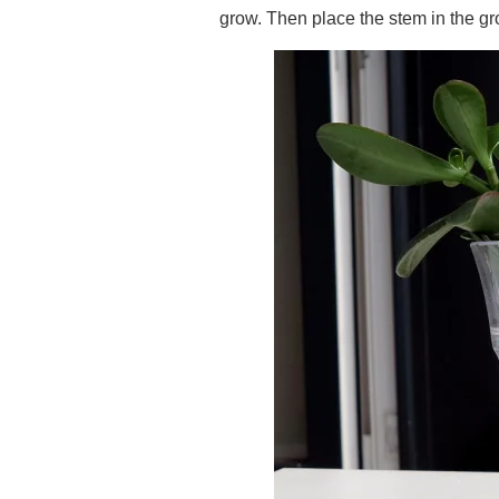
grow. Then place the stem in the g