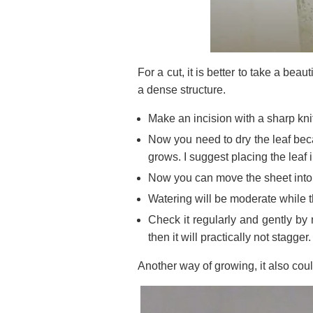
For a cut, it is better to take a beau
a dense structure.
Make an incision with a sharp kni
Now you need to dry the leaf beca
grows. I suggest placing the leaf 
Now you can move the sheet into
Watering will be moderate while th
Check it regularly and gently by m
then it will practically not stagger.
Another way of growing, it also coul