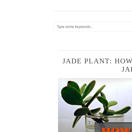
JADE PLANT: HO
JA