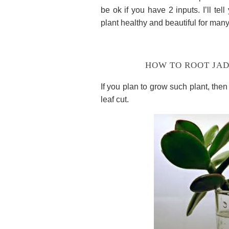
be ok if you have 2 inputs. I’ll te
plant healthy and beautiful for many
HOW TO ROOT JAD
If you plan to grow such plant, then
leaf cut.