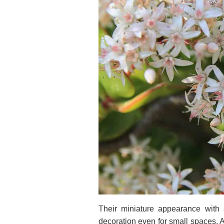
Their miniature appearance with s
decoration even for small spaces. Al