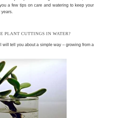
ll you a few tips on care and watering to keep your
 years.
E PLANT CUTTINGS IN WATER?
 I will tell you about a simple way – growing from a