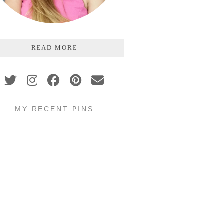
READ MORE
MY RECENT PINS