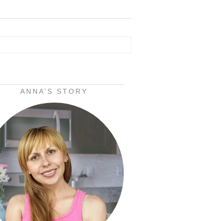
ANNA’S STORY