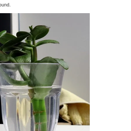
round.