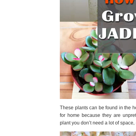
These plants can be found in the h
for home because they are unprete
plant you don’t need a lot of spac