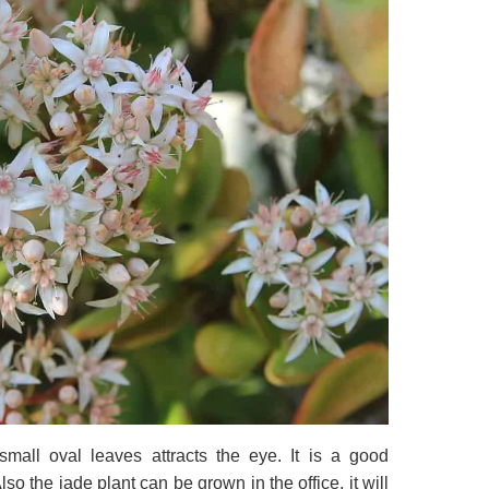
mall oval leaves attracts the eye. It is a good
so the jade plant can be grown in the office, it will