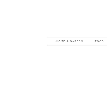
HOME & GARDEN
FOOD