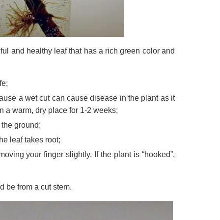
tiful and healthy leaf that has a rich green color and
fe;
use a wet cut can cause disease in the plant as it
in a warm, dry place for 1-2 weeks;
 the ground;
e leaf takes root;
oving your finger slightly. If the plant is “hooked”,
d be from a cut stem.