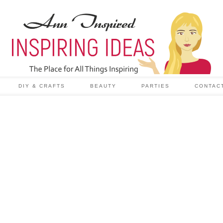
DIY & CRAFTS
BEAUTY
PARTIES
CONTAC