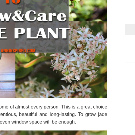
ome of almost every person. This is a great choice
ntious, beautiful and long-lasting. To grow jade
e, even window space will be enough.