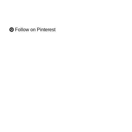
Follow on Pinterest