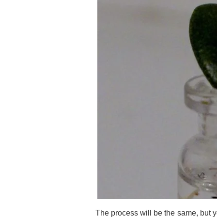
The process will be the same, but y