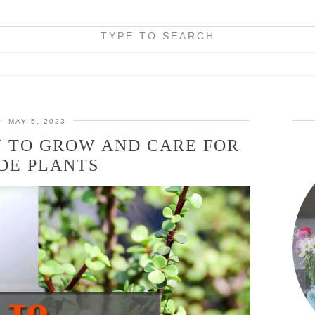
TYPE TO SEARCH
MAY 5, 2023
W TO GROW AND CARE FOR
DE PLANTS