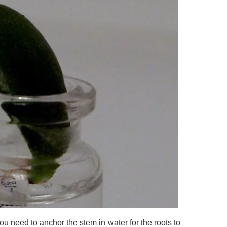
ou need to anchor the stem in water for the roots to