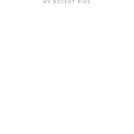
MY RECENT PINS