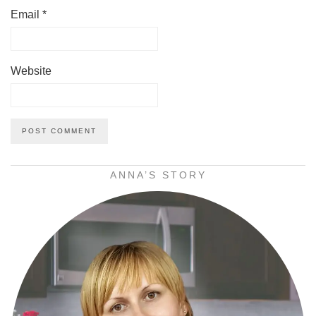
Email
*
Website
ANNA’S STORY