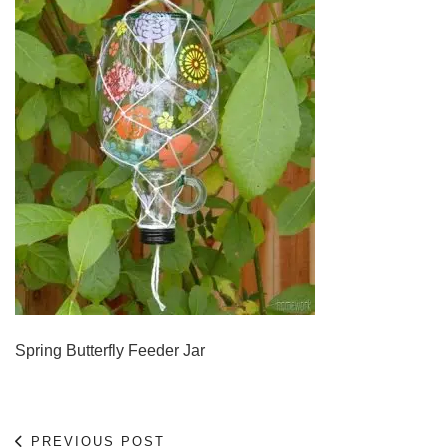
Spring Butterfly Feeder Jar
PREVIOUS POST