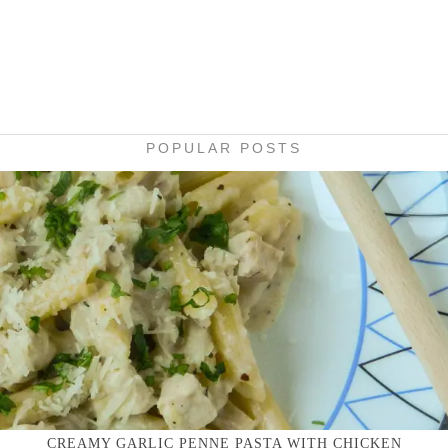
POPULAR POSTS
CREAMY GARLIC PENNE PASTA WITH CHICKEN