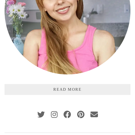
READ MORE