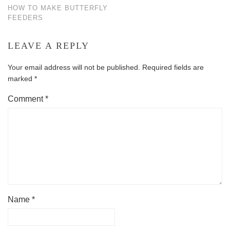
HOW TO MAKE BUTTERFLY
FEEDERS
LEAVE A REPLY
Your email address will not be published.
Required fields are
marked
*
Comment
*
Name
*