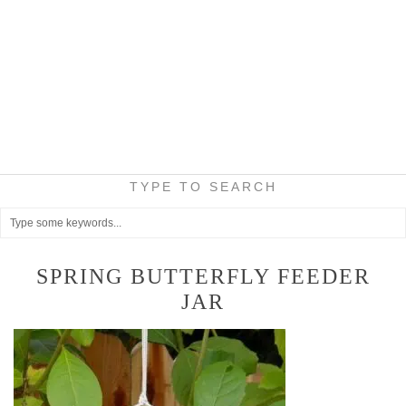
TYPE TO SEARCH
SPRING BUTTERFLY FEEDER
JAR