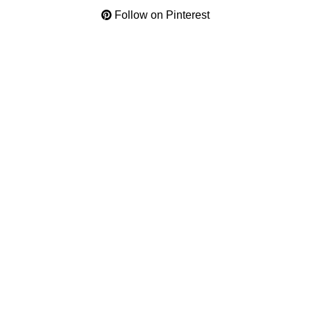
Follow on Pinterest