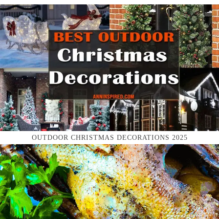
OUTDOOR CHRISTMAS DECORATIONS 2025