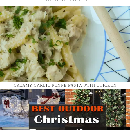
CREAMY GARLIC PENNE PASTA WITH CHICKEN