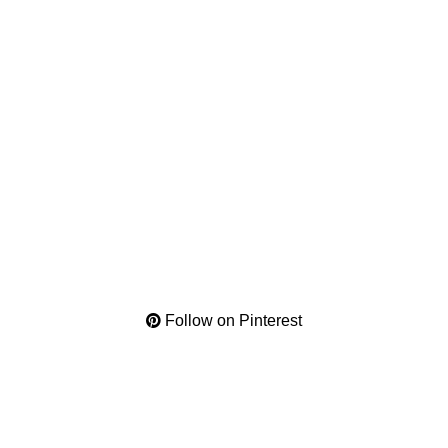
Follow on Pinterest