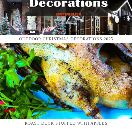
OUTDOOR CHRISTMAS DECORATIONS 2025
ROAST DUCK STUFFED WITH APPLES