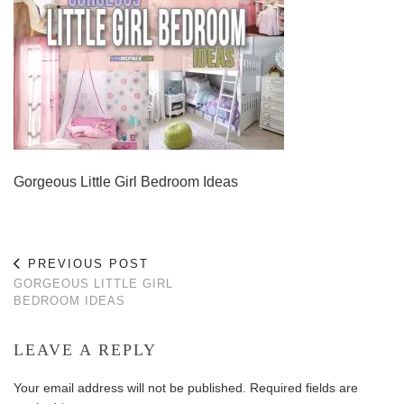
Gorgeous Little Girl Bedroom Ideas
PREVIOUS POST
GORGEOUS LITTLE GIRL
BEDROOM IDEAS
LEAVE A REPLY
Your email address will not be published.
Required fields are