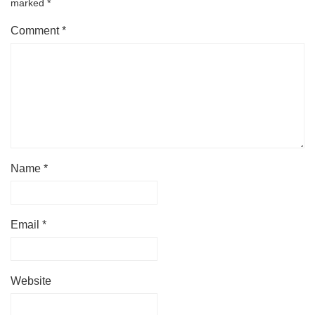
marked
*
Comment
*
Name
*
Email
*
Website