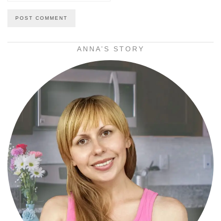
ANNA’S STORY