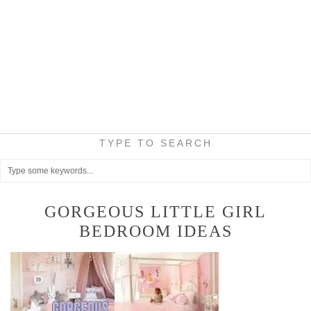
TYPE TO SEARCH
GORGEOUS LITTLE GIRL
BEDROOM IDEAS