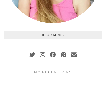
READ MORE
MY RECENT PINS