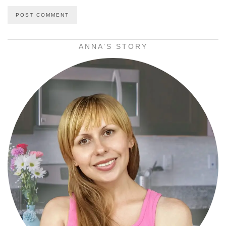
ANNA’S STORY