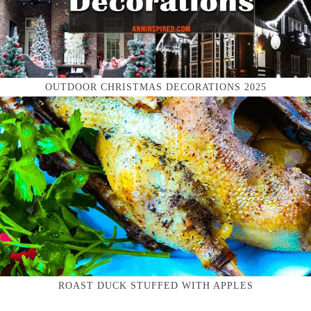
OUTDOOR CHRISTMAS DECORATIONS 2025
ROAST DUCK STUFFED WITH APPLES