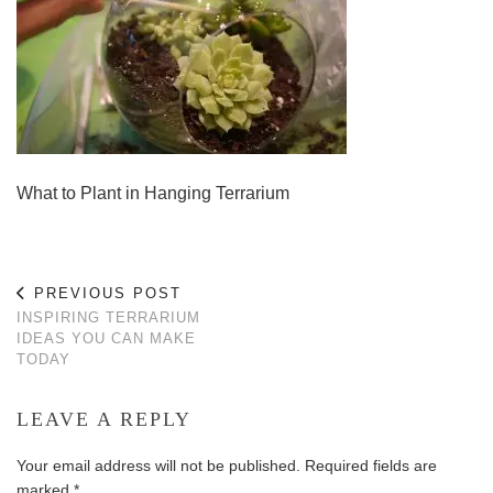
What to Plant in Hanging Terrarium
PREVIOUS POST
INSPIRING TERRARIUM
IDEAS YOU CAN MAKE
TODAY
LEAVE A REPLY
Your email address will not be published.
Required fields are
marked
*