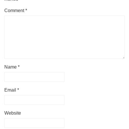
Comment
*
Name
*
Email
*
Website