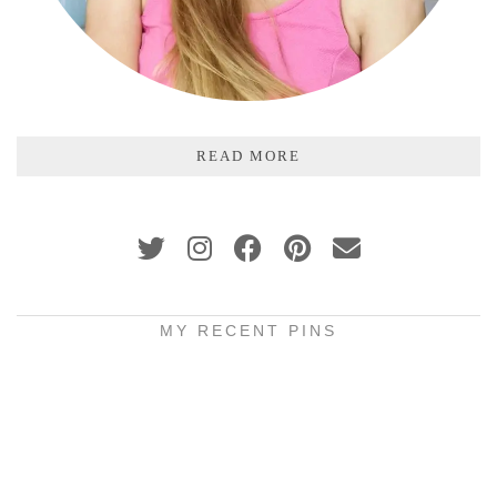
READ MORE
MY RECENT PINS