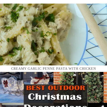
CREAMY GARLIC PENNE PASTA WITH CHICKEN