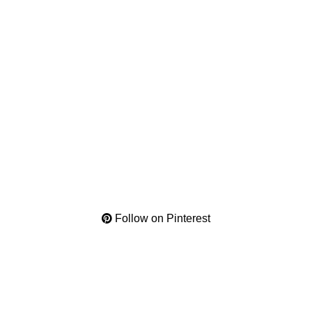
Follow on Pinterest