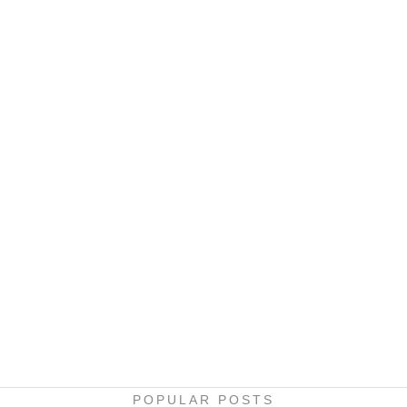
POPULAR POSTS