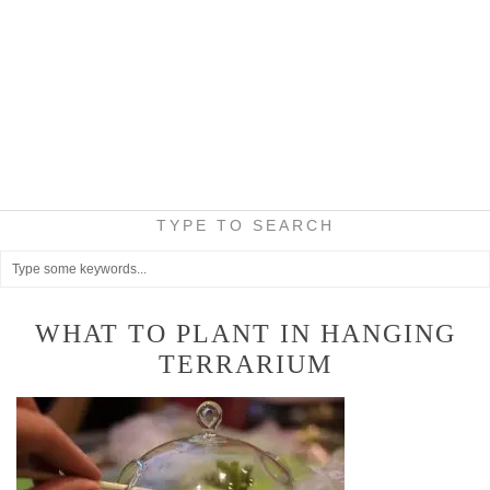
TYPE TO SEARCH
WHAT TO PLANT IN HANGING
TERRARIUM