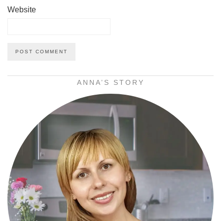
Website
ANNA’S STORY