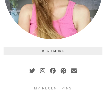
READ MORE
MY RECENT PINS