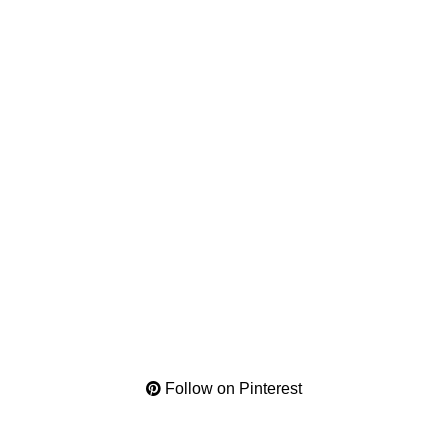
Follow on Pinterest