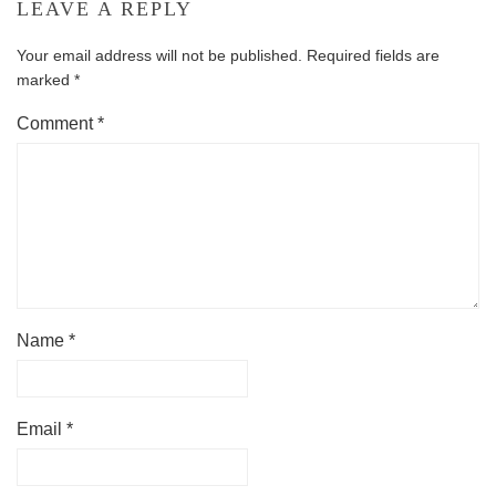
LEAVE A REPLY
Your email address will not be published.
Required fields are
marked
*
Comment
*
Name
*
Email
*