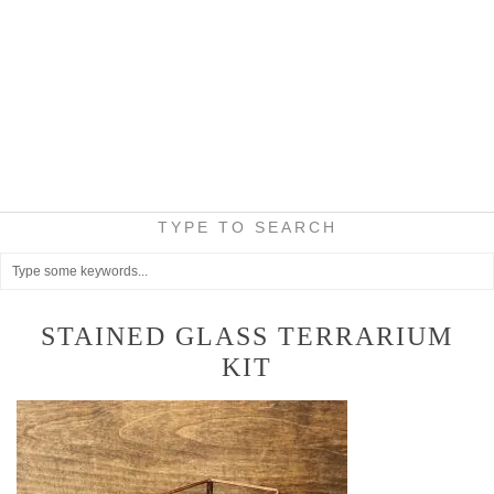
TYPE TO SEARCH
STAINED GLASS TERRARIUM
KIT