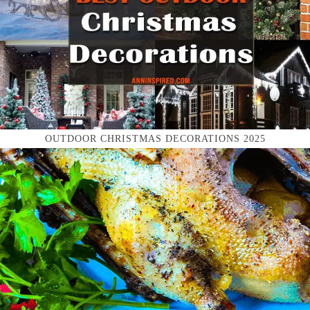
OUTDOOR CHRISTMAS DECORATIONS 2025