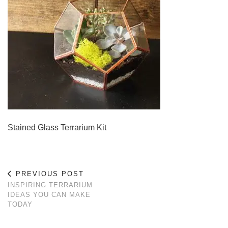
Stained Glass Terrarium Kit
PREVIOUS POST
INSPIRING TERRARIUM
IDEAS YOU CAN MAKE
TODAY