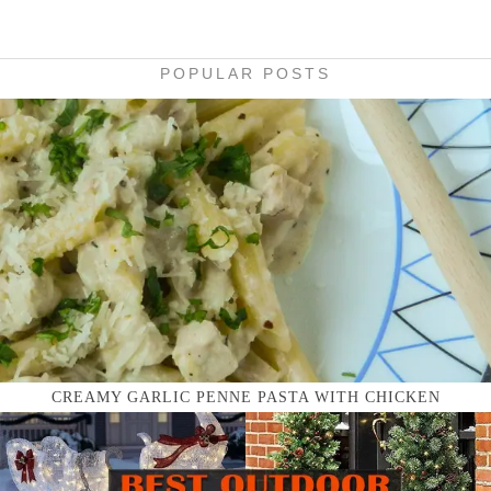
POPULAR POSTS
CREAMY GARLIC PENNE PASTA WITH CHICKEN