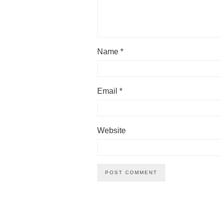
Name
*
Email
*
Website