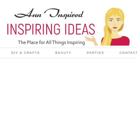
DIY & CRAFTS
BEAUTY
PARTIES
CONTAC