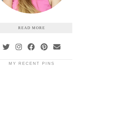
READ MORE
MY RECENT PINS