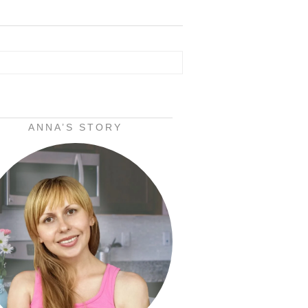
ANNA’S STORY