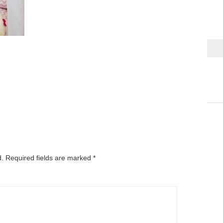
d.
Required fields are marked
*