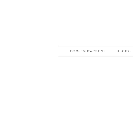
HOME & GARDEN
FOOD