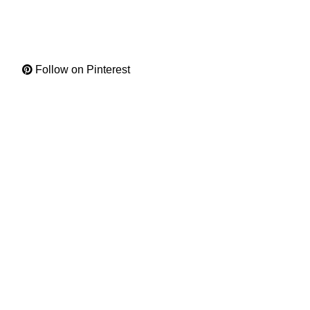
Follow on Pinterest