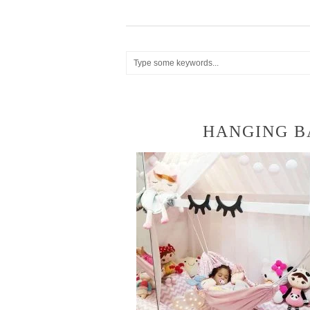
HANGING 