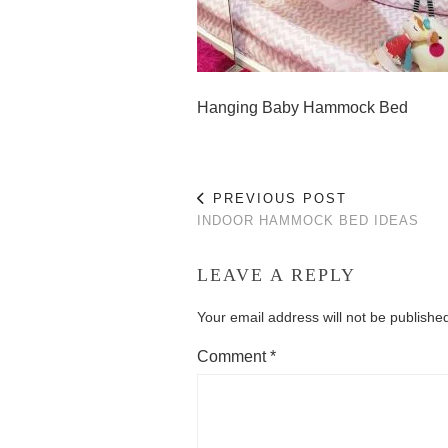
Hanging Baby Hammock Bed
PREVIOUS POST
INDOOR HAMMOCK BED IDEAS
LEAVE A REPLY
Your email address will not be publishe
Comment
*