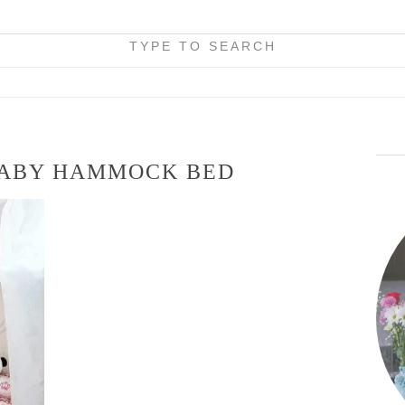
TYPE TO SEARCH
BABY HAMMOCK BED