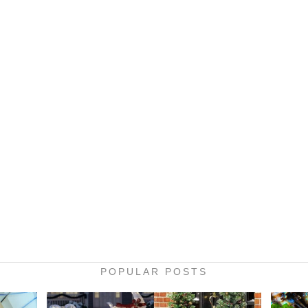
POPULAR POSTS