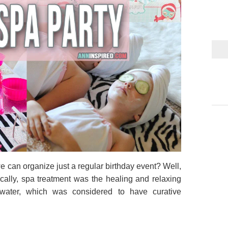
 can organize just a regular birthday event? Well,
ically, spa treatment was the healing and relaxing
awater, which was considered to have curative