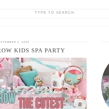
TYPE TO SEARCH
EPTEMBER 2, 2020
OW KIDS SPA PARTY