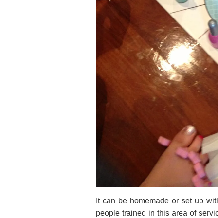
It can be homemade or set up with 
people trained in this area of ser