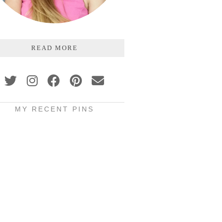
READ MORE
MY RECENT PINS