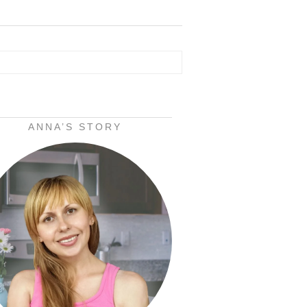
ANNA’S STORY