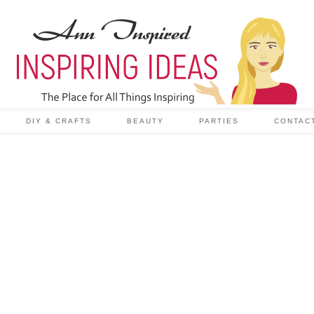
DIY & CRAFTS
BEAUTY
PARTIES
CONTAC