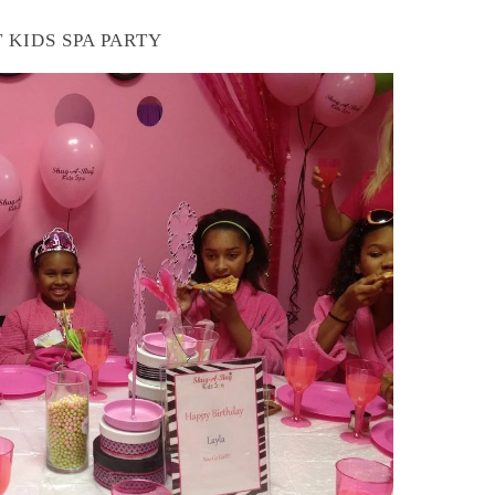
 KIDS SPA PARTY