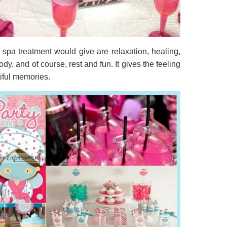
 spa treatment would give are relaxation, healing,
y, and of course, rest and fun. It gives the feeling
tiful memories.