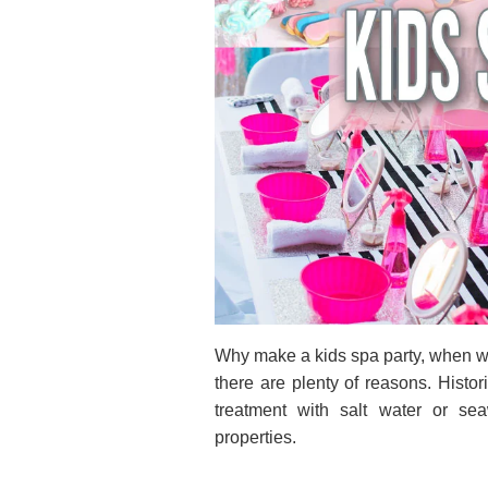
Why make a kids spa party, when we
there are plenty of reasons. Histor
treatment with salt water or se
properties.