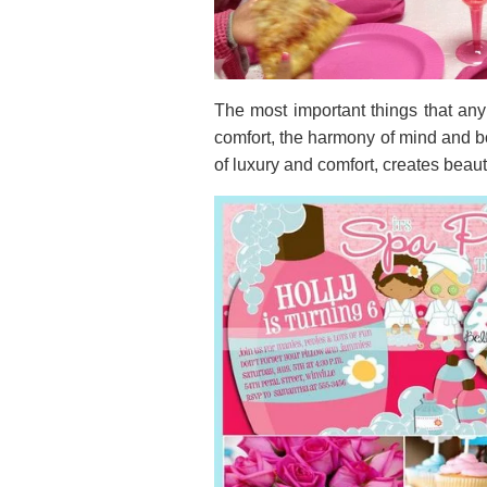
The most important things that any
comfort, the harmony of mind and bod
of luxury and comfort, creates beau