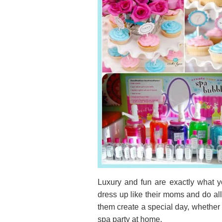
Luxury and fun are exactly what yo
dress up like their moms and do all
them create a special day, whether 
spa party at home.