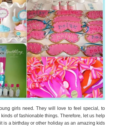
ung girls need. They will love to feel special, to
 kinds of fashionable things. Therefore, let us help
it is a birthday or other holiday as an amazing kids