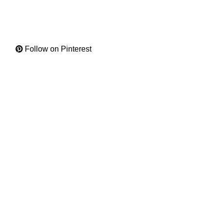
Follow on Pinterest