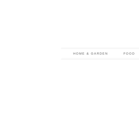
HOME & GARDEN
FOOD