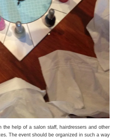
the help of a salon staff, hairdressers and other
vices. The event should be organized in such a way