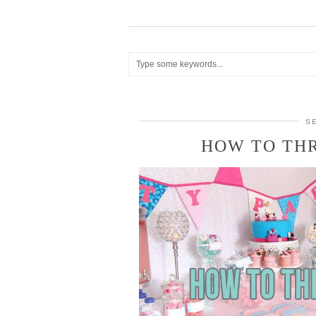
S
HOW TO THR