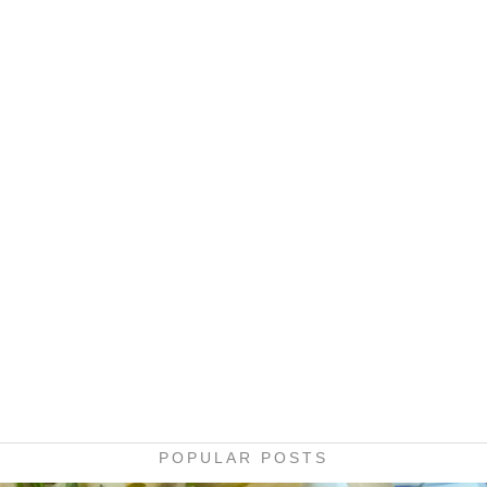
POPULAR POSTS