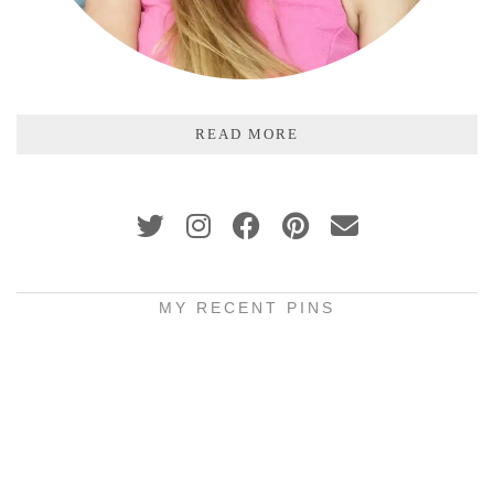
READ MORE
MY RECENT PINS