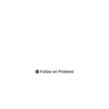
Follow on Pinterest