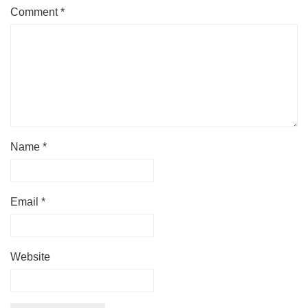
Comment
*
Name
*
Email
*
Website