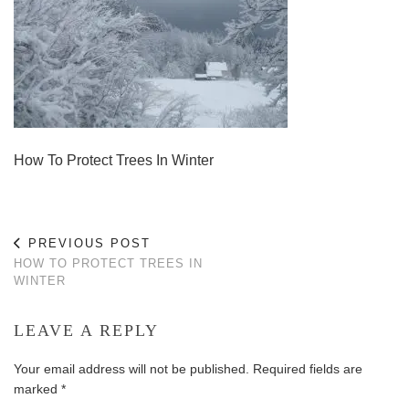
How To Protect Trees In Winter
PREVIOUS POST
HOW TO PROTECT TREES IN
WINTER
LEAVE A REPLY
Your email address will not be published.
Required fields are
marked
*