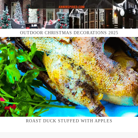
OUTDOOR CHRISTMAS DECORATIONS 2025
ROAST DUCK STUFFED WITH APPLES