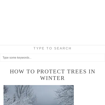
TYPE TO SEARCH
HOW TO PROTECT TREES IN
WINTER