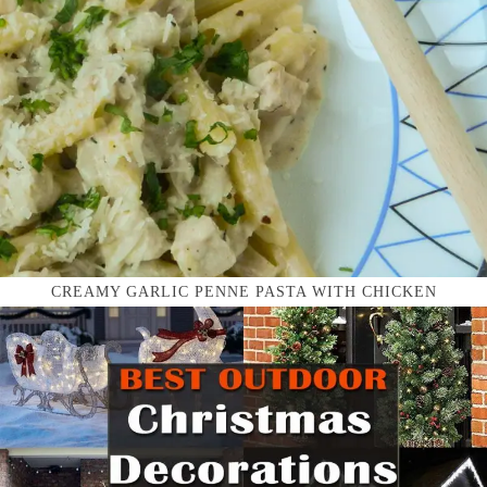
CREAMY GARLIC PENNE PASTA WITH CHICKEN