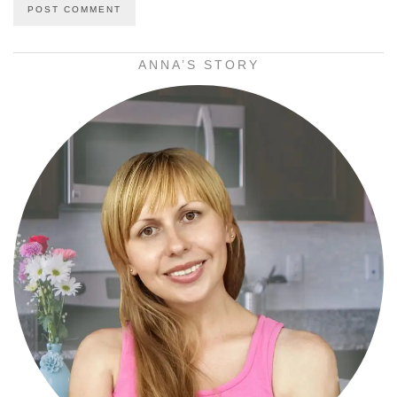
ANNA’S STORY