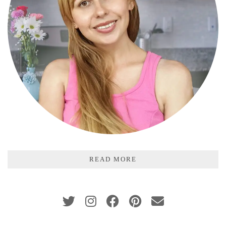
READ MORE