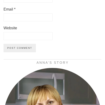
Email
*
Website
ANNA’S STORY