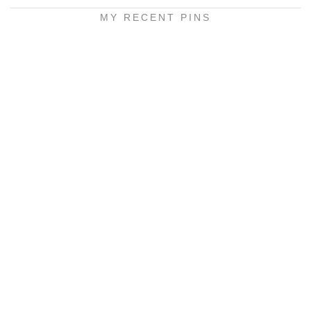
MY RECENT PINS