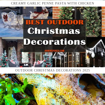
CREAMY GARLIC PENNE PASTA WITH CHICKEN
OUTDOOR CHRISTMAS DECORATIONS 2025