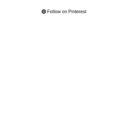
Follow on Pinterest