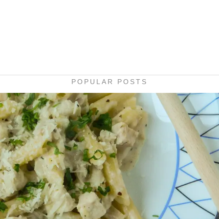
POPULAR POSTS