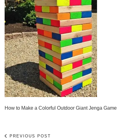
How to Make a Colorful Outdoor Giant Jenga Game
PREVIOUS POST