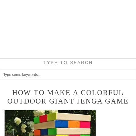
TYPE TO SEARCH
HOW TO MAKE A COLORFUL
OUTDOOR GIANT JENGA GAME