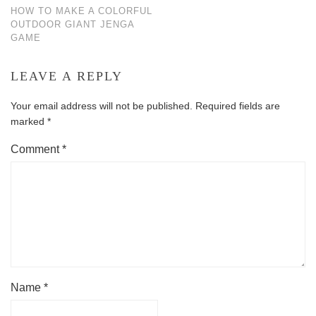
HOW TO MAKE A COLORFUL
OUTDOOR GIANT JENGA
GAME
LEAVE A REPLY
Your email address will not be published.
Required fields are
marked
*
Comment
*
Name
*