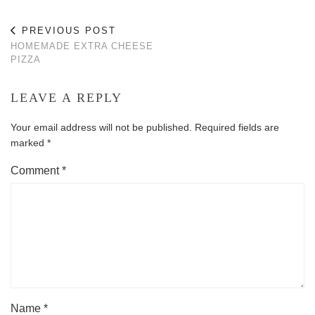
PREVIOUS POST
HOMEMADE EXTRA CHEESE
PIZZA
LEAVE A REPLY
Your email address will not be published.
Required fields are
marked
*
Comment
*
Name
*