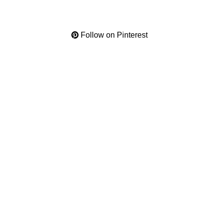
Follow on Pinterest