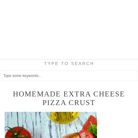
TYPE TO SEARCH
HOMEMADE EXTRA CHEESE
PIZZA CRUST