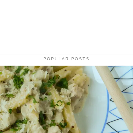
POPULAR POSTS