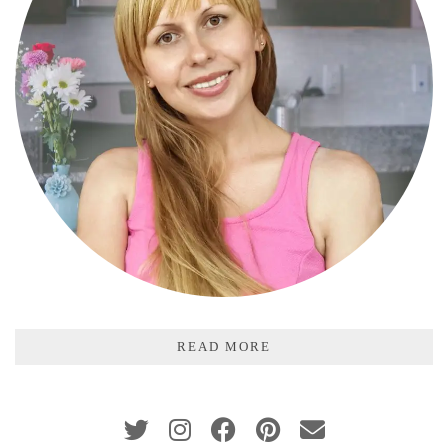
READ MORE