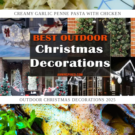
CREAMY GARLIC PENNE PASTA WITH CHICKEN
OUTDOOR CHRISTMAS DECORATIONS 2025