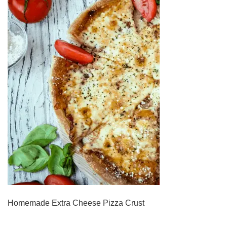
Homemade Extra Cheese Pizza Crust