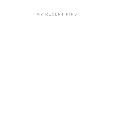
MY RECENT PINS