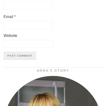
Email
*
Website
ANNA’S STORY