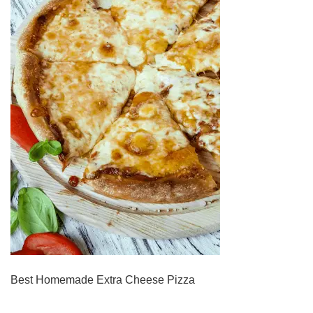
Best Homemade Extra Cheese Pizza