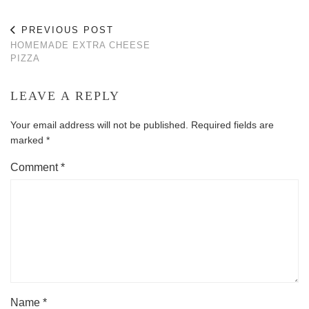
PREVIOUS POST
HOMEMADE EXTRA CHEESE
PIZZA
LEAVE A REPLY
Your email address will not be published.
Required fields are
marked
*
Comment
*
Name
*