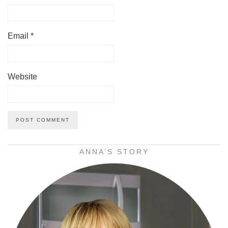
Email
*
Website
ANNA’S STORY