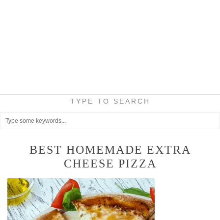
TYPE TO SEARCH
BEST HOMEMADE EXTRA
CHEESE PIZZA