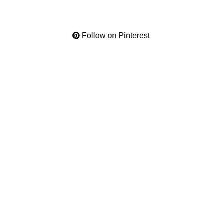
Follow on Pinterest