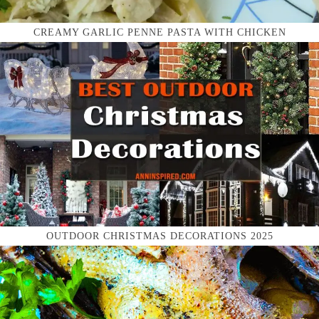
CREAMY GARLIC PENNE PASTA WITH CHICKEN
OUTDOOR CHRISTMAS DECORATIONS 2025