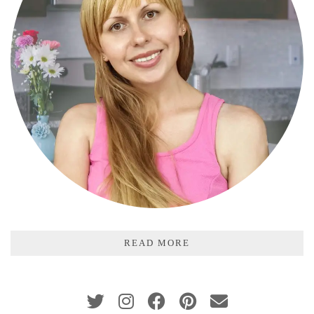
READ MORE