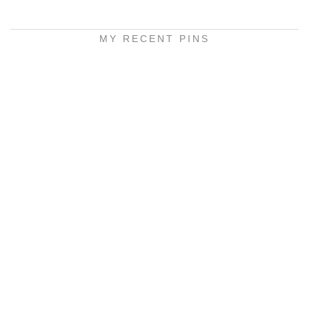
MY RECENT PINS