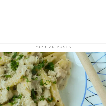
POPULAR POSTS