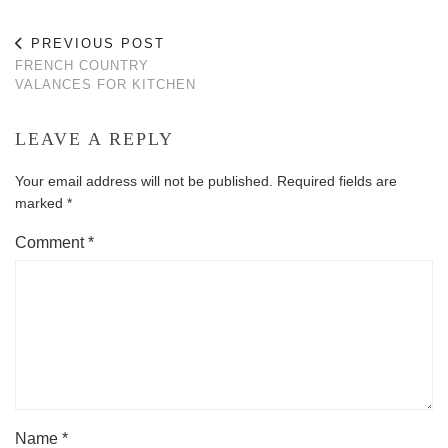
PREVIOUS POST
FRENCH COUNTRY
VALANCES FOR KITCHEN
LEAVE A REPLY
Your email address will not be published.
Required fields are
marked
*
Comment
*
Name
*