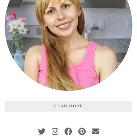
READ MORE