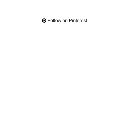
Follow on Pinterest