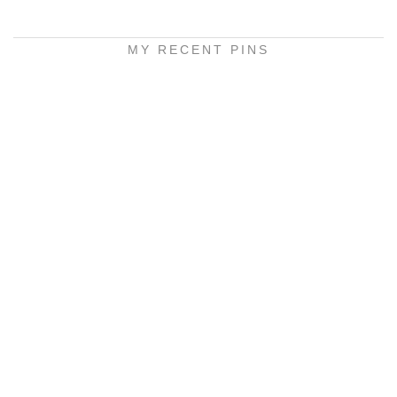
MY RECENT PINS