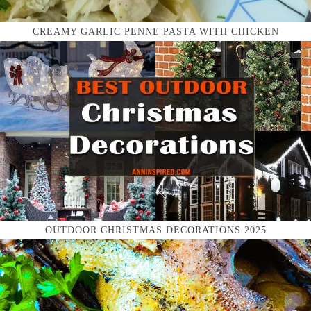
CREAMY GARLIC PENNE PASTA WITH CHICKEN
OUTDOOR CHRISTMAS DECORATIONS 2025