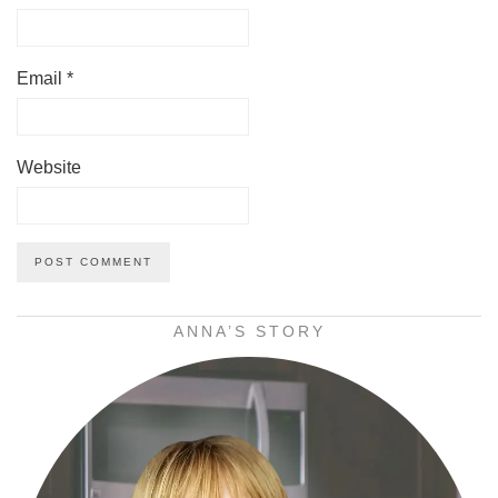
Email
*
Website
ANNA’S STORY