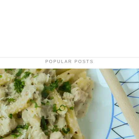
POPULAR POSTS