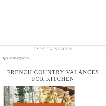
TYPE TO SEARCH
FRENCH COUNTRY VALANCES
FOR KITCHEN