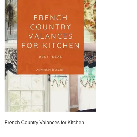
French Country Valances for Kitchen