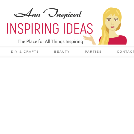
DIY & CRAFTS
BEAUTY
PARTIES
CONTAC