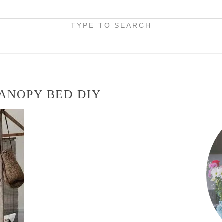
TYPE TO SEARCH
ANOPY BED DIY