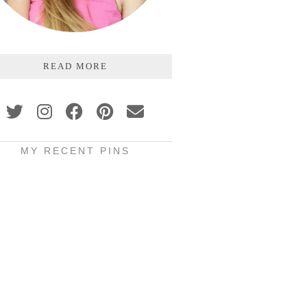
READ MORE
MY RECENT PINS