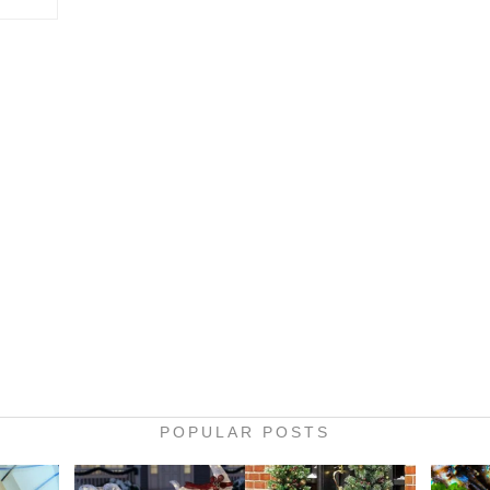
POPULAR POSTS