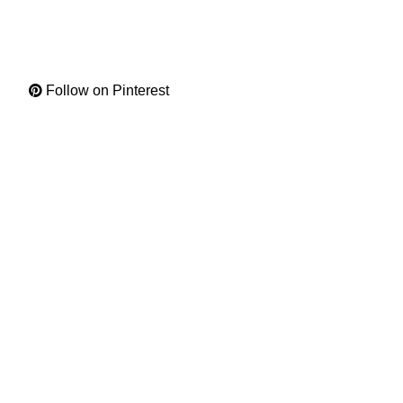
Follow on Pinterest