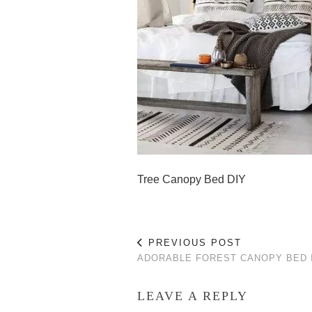
Tree Canopy Bed DIY
PREVIOUS POST
ADORABLE FOREST CANOPY BED 
LEAVE A REPLY