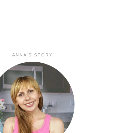
ANNA’S STORY