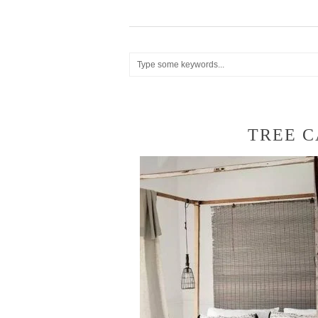
TREE C