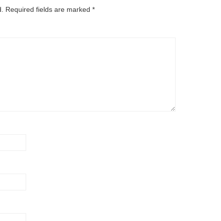
d.
Required fields are marked
*