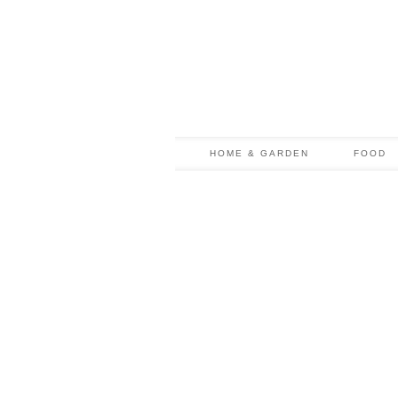
HOME & GARDEN
FOOD