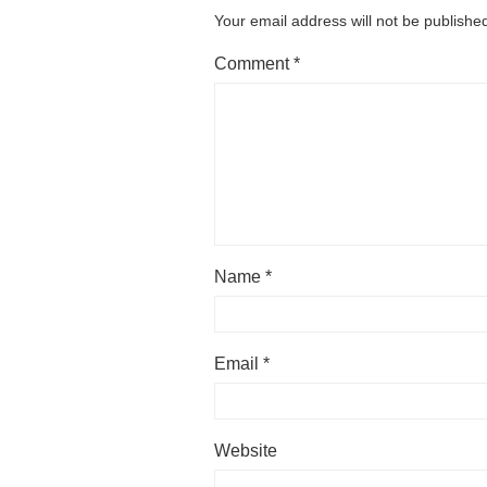
Your email address will not be publishe
Comment
*
Name
*
Email
*
Website