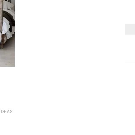
IDEAS