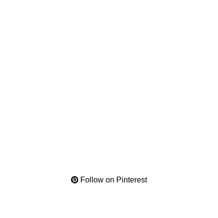
Follow on Pinterest