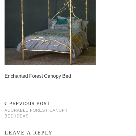
Enchanted Forest Canopy Bed
PREVIOUS POST
ADORABLE FOREST CANOPY
BED IDEAS
LEAVE A REPLY