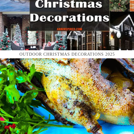
OUTDOOR CHRISTMAS DECORATIONS 2025