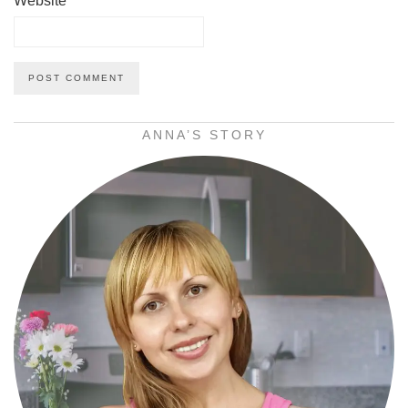
Website
ANNA’S STORY