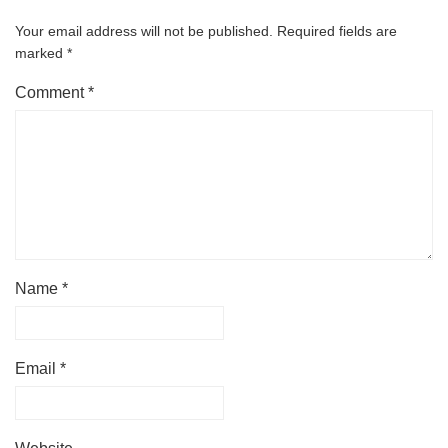
Your email address will not be published.
Required fields are
marked
*
Comment
*
Name
*
Email
*