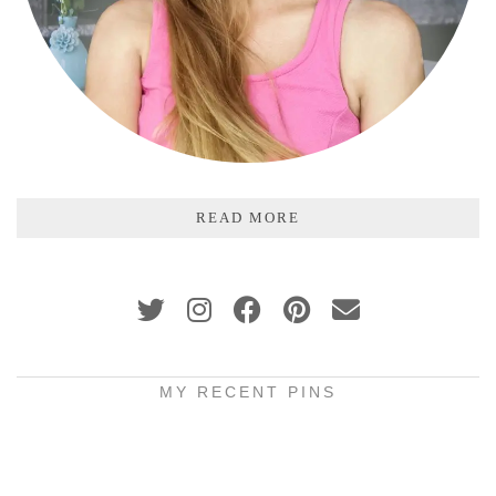
READ MORE
MY RECENT PINS