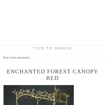
TYPE TO SEARCH
ENCHANTED FOREST CANOPY
BED