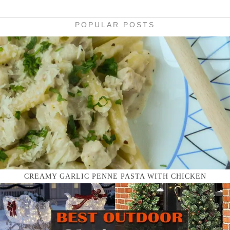
POPULAR POSTS
CREAMY GARLIC PENNE PASTA WITH CHICKEN