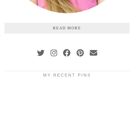
READ MORE
MY RECENT PINS