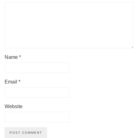
Name
*
Email
*
Website