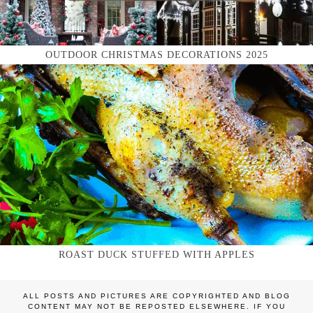
OUTDOOR CHRISTMAS DECORATIONS 2025
ROAST DUCK STUFFED WITH APPLES
ALL POSTS AND PICTURES ARE COPYRIGHTED AND BLOG
CONTENT MAY NOT BE REPOSTED ELSEWHERE. IF YOU