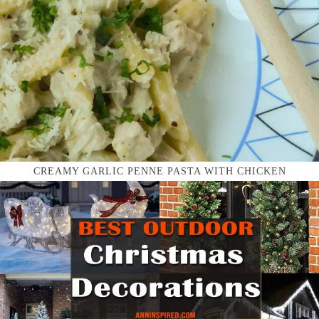
CREAMY GARLIC PENNE PASTA WITH CHICKEN