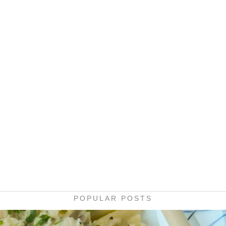
POPULAR POSTS