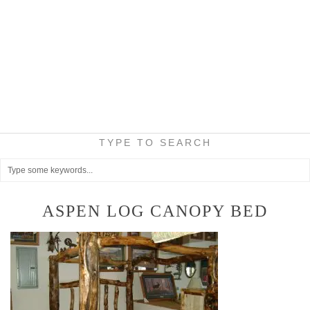
TYPE TO SEARCH
ASPEN LOG CANOPY BED