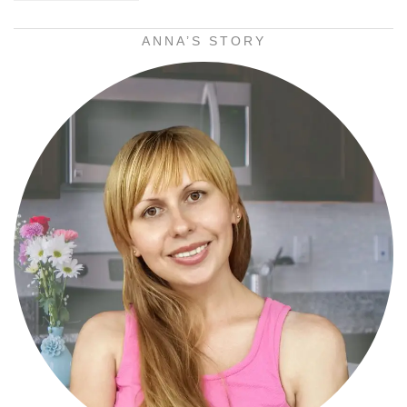
ANNA’S STORY