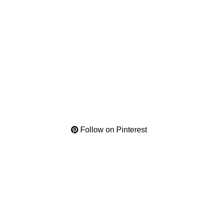
Follow on Pinterest