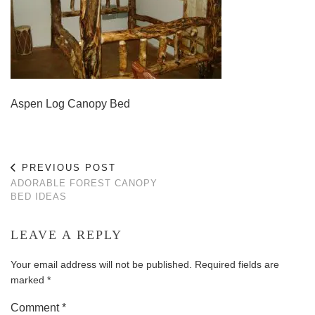
Aspen Log Canopy Bed
PREVIOUS POST
ADORABLE FOREST CANOPY
BED IDEAS
LEAVE A REPLY
Your email address will not be published.
Required fields are
marked
*
Comment
*