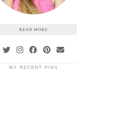
READ MORE
MY RECENT PINS