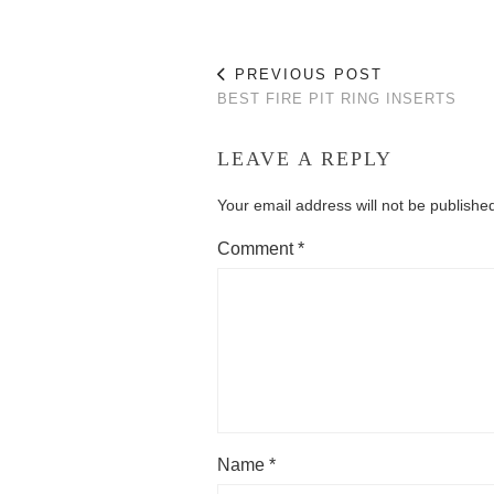
PREVIOUS POST
BEST FIRE PIT RING INSERTS
LEAVE A REPLY
Your email address will not be publishe
Comment
*
Name
*