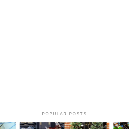
POPULAR POSTS