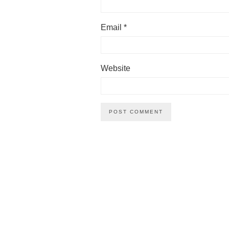
Email
*
Website