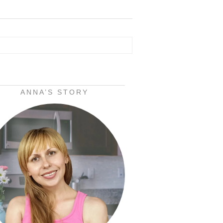
ANNA’S STORY