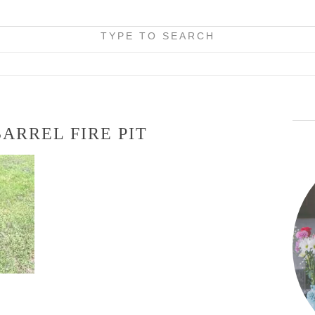
TYPE TO SEARCH
BARREL FIRE PIT