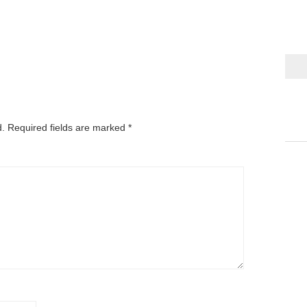
d.
Required fields are marked
*