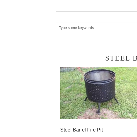
STEEL 
Steel Barrel Fire Pit