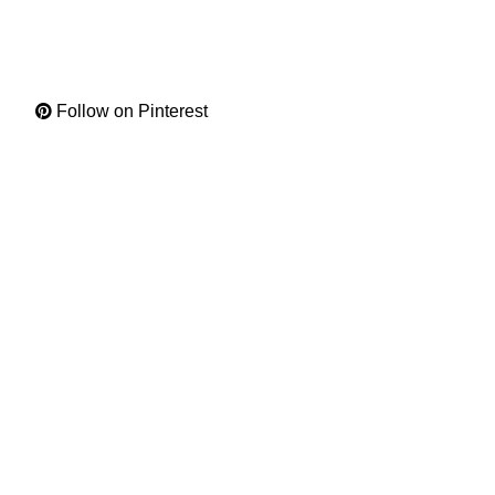
Follow on Pinterest