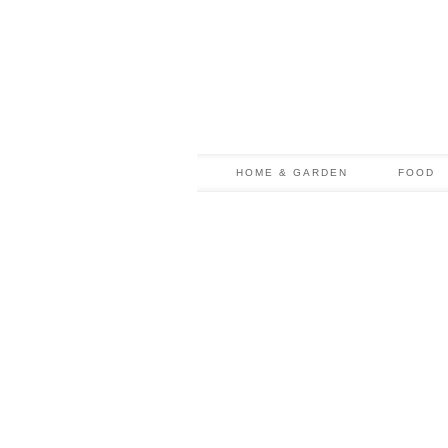
HOME & GARDEN
FOOD