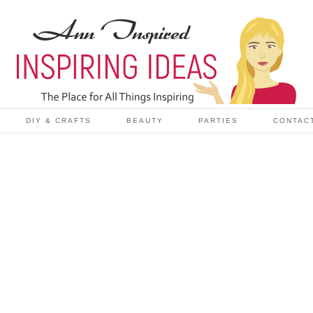
DIY & CRAFTS
BEAUTY
PARTIES
CONTAC