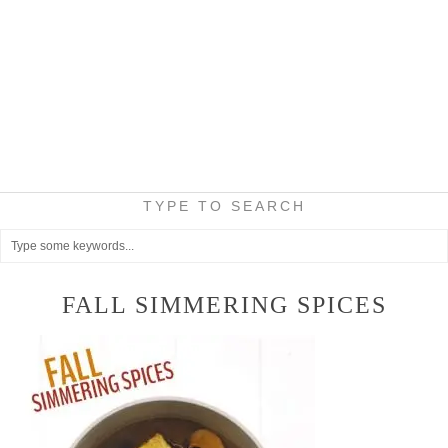
TYPE TO SEARCH
FALL SIMMERING SPICES