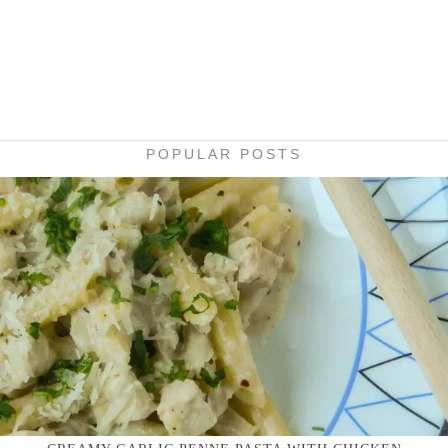
POPULAR POSTS