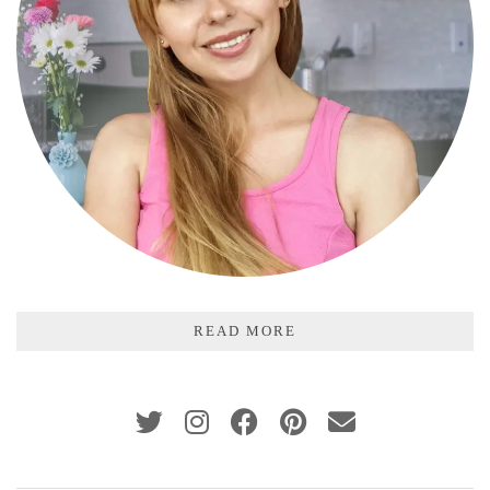
READ MORE