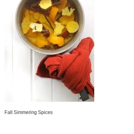
Fall Simmering Spices