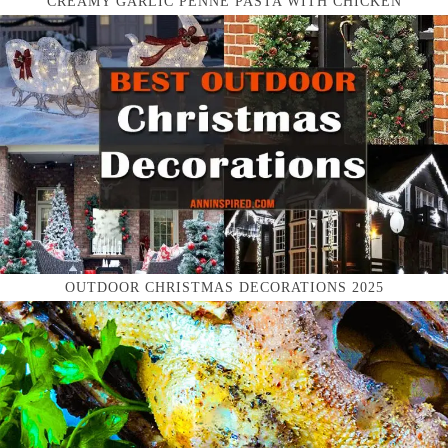
CREAMY GARLIC PENNE PASTA WITH CHICKEN
OUTDOOR CHRISTMAS DECORATIONS 2025