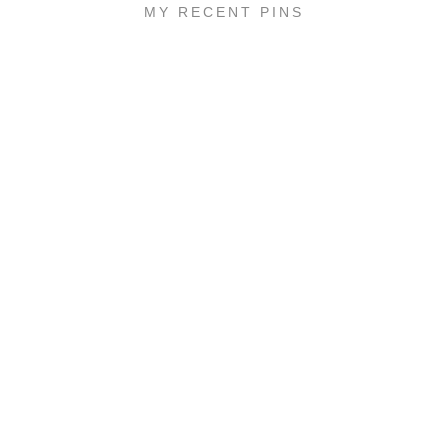
MY RECENT PINS