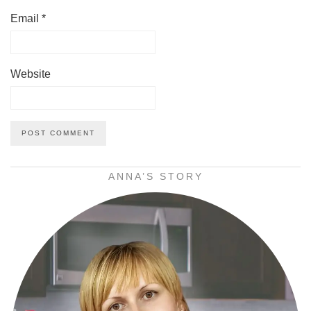
Email
*
Website
ANNA’S STORY