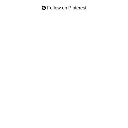
Follow on Pinterest