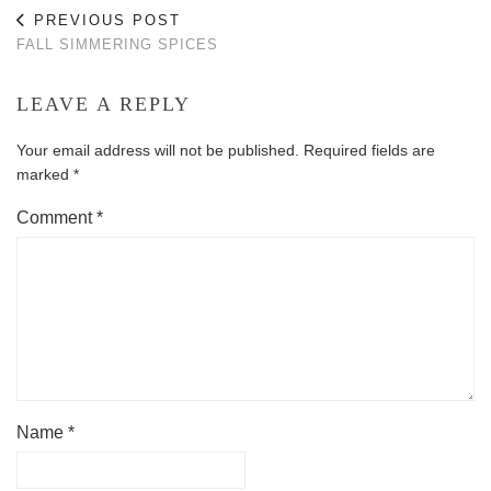
PREVIOUS POST
FALL SIMMERING SPICES
LEAVE A REPLY
Your email address will not be published.
Required fields are
marked
*
Comment
*
Name
*