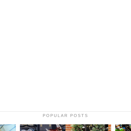
POPULAR POSTS