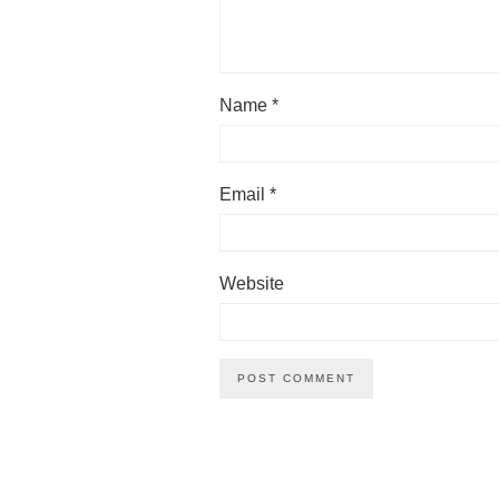
Name
*
Email
*
Website