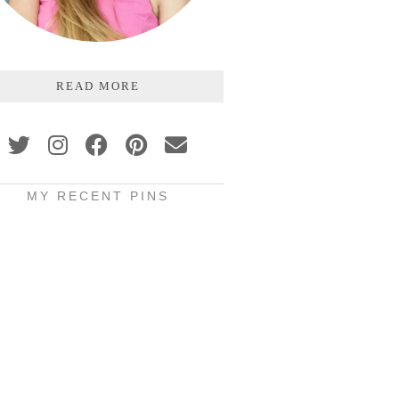
READ MORE
MY RECENT PINS