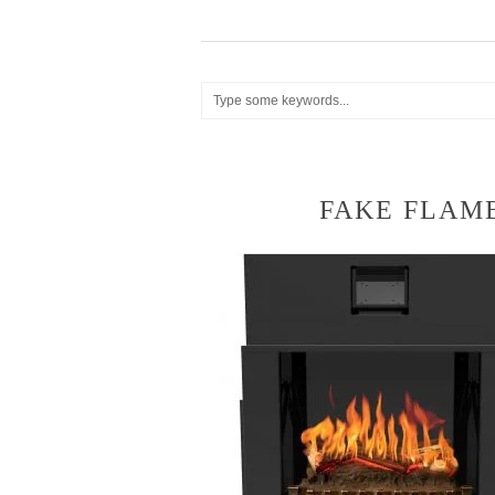
FAKE FLAME