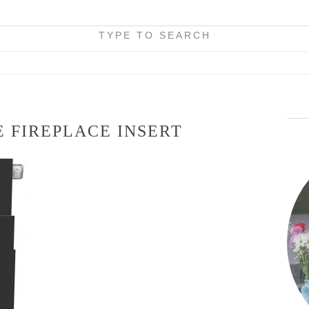
TYPE TO SEARCH
 FIREPLACE INSERT