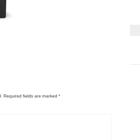
d.
Required fields are marked
*