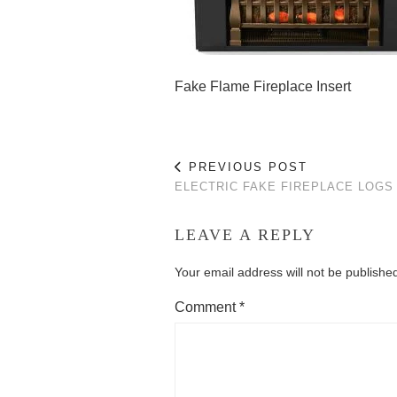
Fake Flame Fireplace Insert
PREVIOUS POST
ELECTRIC FAKE FIREPLACE LOGS
LEAVE A REPLY
Your email address will not be publishe
Comment
*