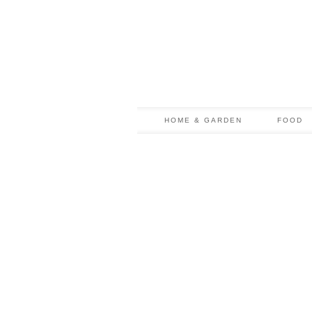
HOME & GARDEN
FOOD