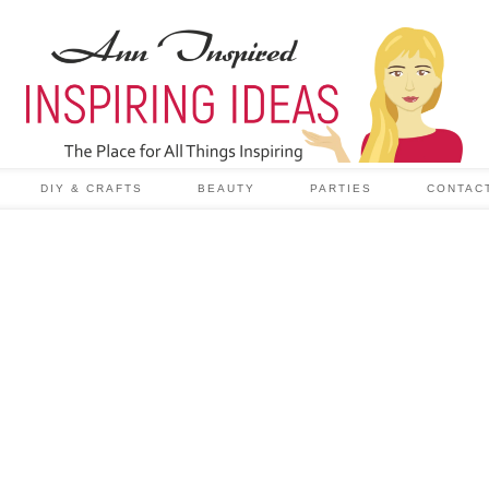
DIY & CRAFTS
BEAUTY
PARTIES
CONTAC