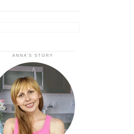
ANNA’S STORY