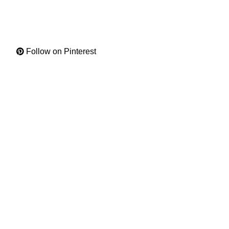
Follow on Pinterest