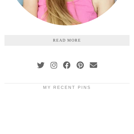
READ MORE
MY RECENT PINS