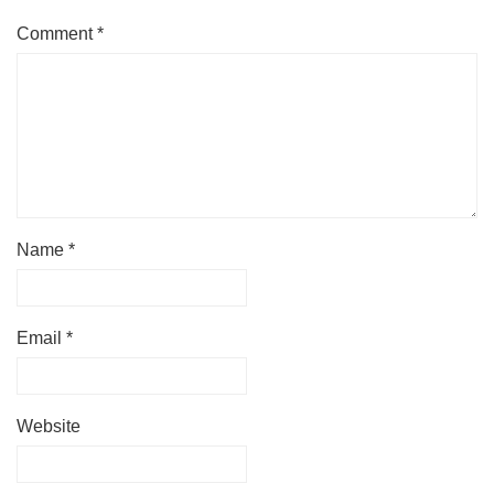
Comment
*
Name
*
Email
*
Website