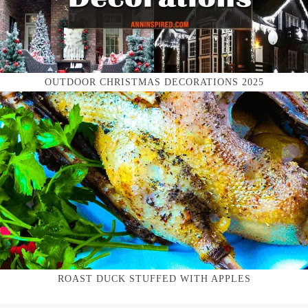
OUTDOOR CHRISTMAS DECORATIONS 2025
ROAST DUCK STUFFED WITH APPLES