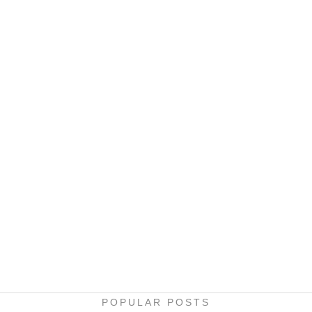
POPULAR POSTS