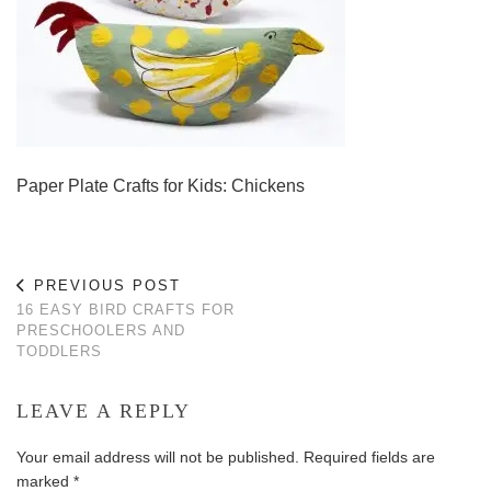
Paper Plate Crafts for Kids: Chickens
PREVIOUS POST
16 EASY BIRD CRAFTS FOR
PRESCHOOLERS AND
TODDLERS
LEAVE A REPLY
Your email address will not be published.
Required fields are
marked
*