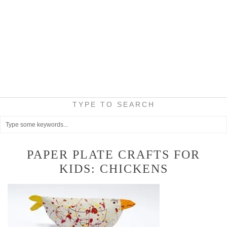
TYPE TO SEARCH
PAPER PLATE CRAFTS FOR
KIDS: CHICKENS