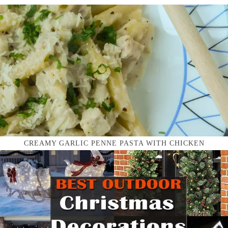
CREAMY GARLIC PENNE PASTA WITH CHICKEN