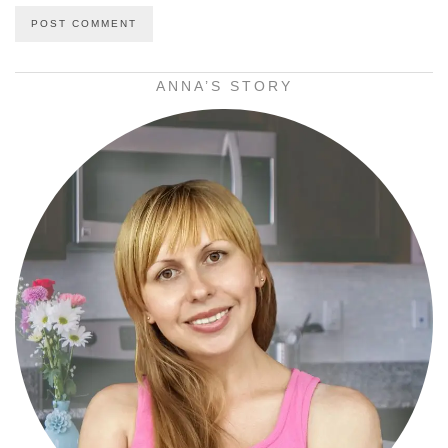
ANNA’S STORY