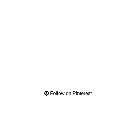
Follow on Pinterest