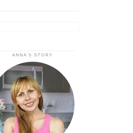
ANNA’S STORY