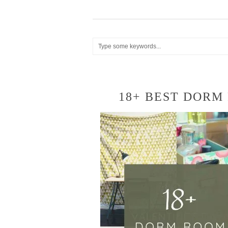
18+ BEST DORM