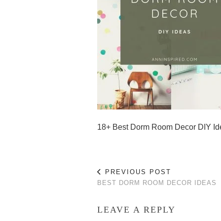
18+ Best Dorm Room Decor DIY Id
PREVIOUS POST
BEST DORM ROOM DECOR IDEAS
LEAVE A REPLY