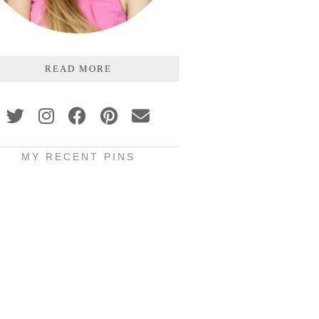
READ MORE
MY RECENT PINS