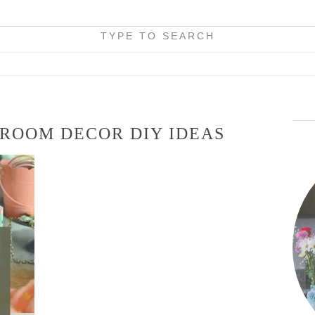
TYPE TO SEARCH
 ROOM DECOR DIY IDEAS