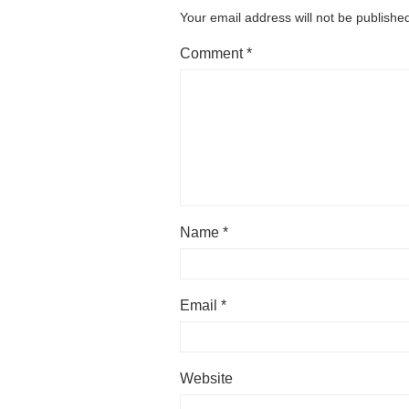
Your email address will not be publishe
Comment
*
Name
*
Email
*
Website