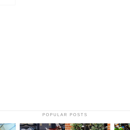
POPULAR POSTS