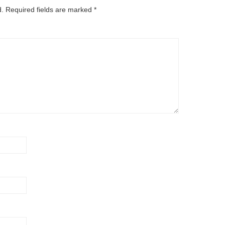
d.
Required fields are marked
*