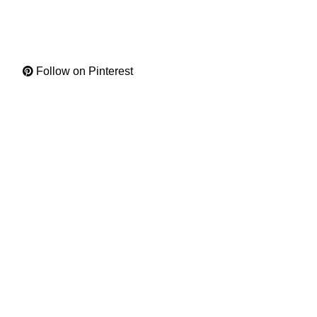
Follow on Pinterest