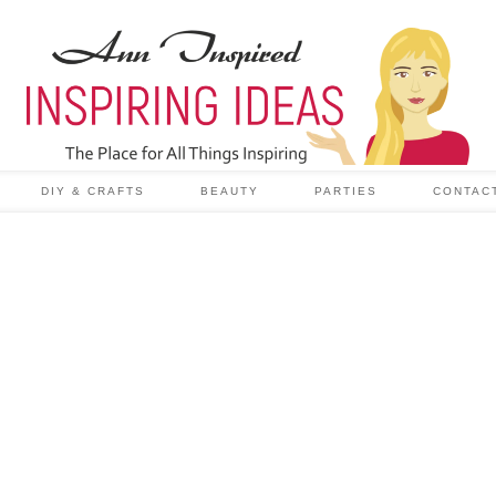
DIY & CRAFTS
BEAUTY
PARTIES
CONTAC