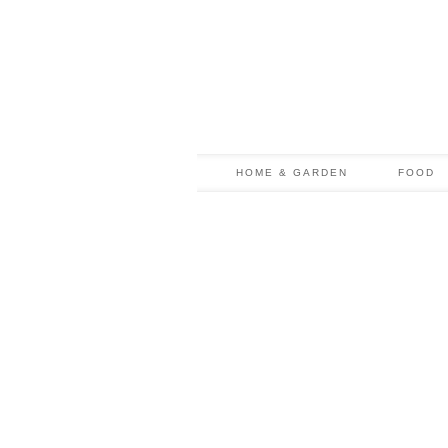
HOME & GARDEN
FOOD