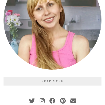
READ MORE