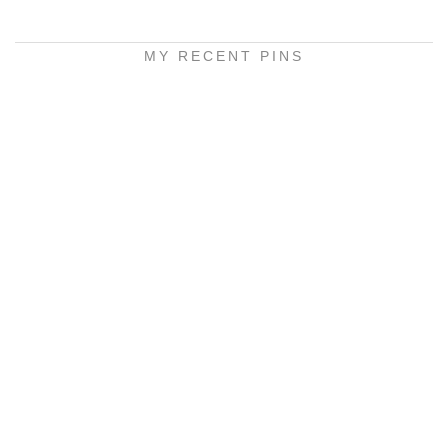
MY RECENT PINS