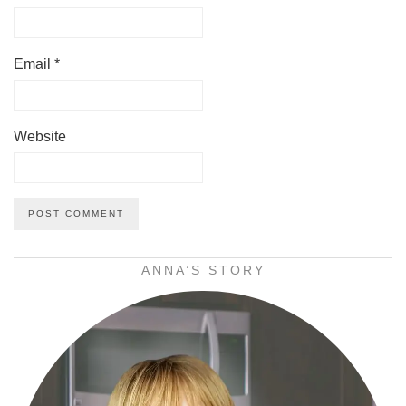
Email
*
Website
ANNA’S STORY