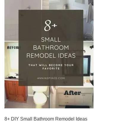
8+ DIY Small Bathroom Remodel Ideas