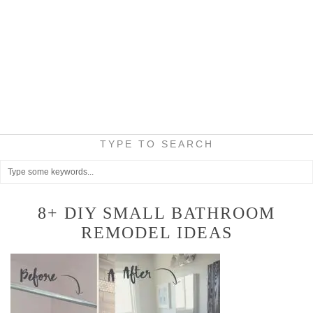
TYPE TO SEARCH
8+ DIY SMALL BATHROOM
REMODEL IDEAS