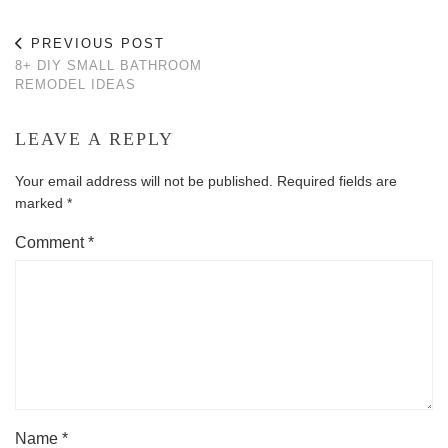
PREVIOUS POST
8+ DIY SMALL BATHROOM
REMODEL IDEAS
LEAVE A REPLY
Your email address will not be published.
Required fields are
marked
*
Comment
*
Name
*