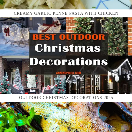
CREAMY GARLIC PENNE PASTA WITH CHICKEN
OUTDOOR CHRISTMAS DECORATIONS 2025