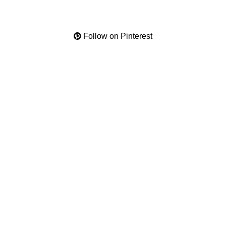
Follow on Pinterest