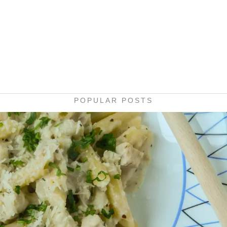
POPULAR POSTS