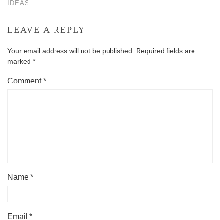
IDEAS
LEAVE A REPLY
Your email address will not be published.
Required fields are
marked
*
Comment
*
Name
*
Email
*