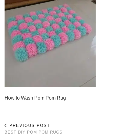
How to Wash Pom Pom Rug
PREVIOUS POST
BEST DIY POM POM RUGS