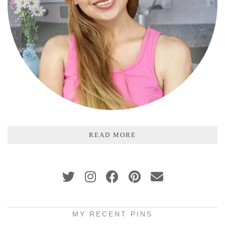
READ MORE
MY RECENT PINS