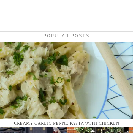
POPULAR POSTS
CREAMY GARLIC PENNE PASTA WITH CHICKEN