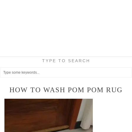
TYPE TO SEARCH
HOW TO WASH POM POM RUG