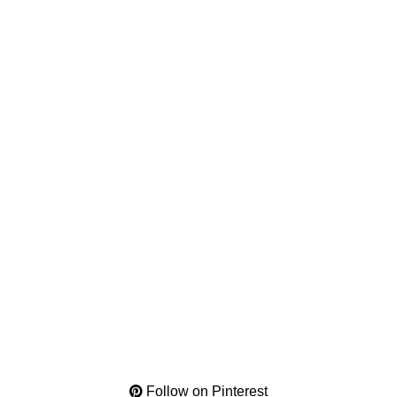
Follow on Pinterest