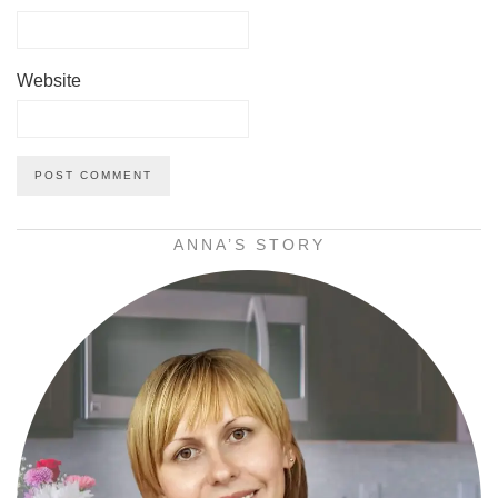
Website
ANNA’S STORY