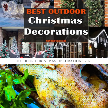
OUTDOOR CHRISTMAS DECORATIONS 2025